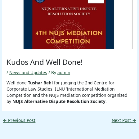
Kudos And Well Done!
/
News and Updates
/ By
admin
Well done
Tushar Behl
for judging the 2nd Centre for
Corporate Law Studies, ILNU ‘International Mediation
Competition and the NUJS mediation competition organized
by
NUJS Alternative Dispute Resolution Society
.
←
Previous Post
Next Post
→