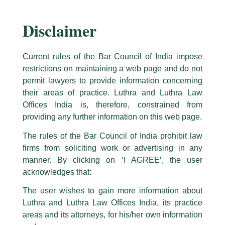
Disclaimer
Current rules of the Bar Council of India impose
restrictions on maintaining a web page and do not
permit lawyers to provide information concerning
their areas of practice. Luthra and Luthra Law
Caution Notice
Offices India is, therefore, constrained from
This caution notice is being addressed on behalf of our Firm,
Luthra
and
providing any further information on this web page.
Luthra Law Offices India
.
The rules of the Bar Council of India prohibit law
The general public is hereby cautioned that certain unknown individuals
firms from soliciting work or advertising in any
have been trying to mislead the public by issuing emails / letters and other
statement / correspondence by unauthorisedly using our Firm’s name and
manner. By clicking on ‘I AGREE’, the user
Launch of Harry Chawla Center for
logos i.e., Luthra and Luthra , Luthra and Luthra Law Offices, Luthra and
acknowledges that:
Corporate Governance at Lloyd Law
Luthra Law Offices India, etc.
whilst wrongfully claiming to be
The user wishes to gain more information about
College
part of our Firm and making false claims and allegations. These individuals
Luthra and Luthra Law Offices India, its practice
are also impersonating the Firm by creating fake email addresses and
/
News and Updates
/ By
admin
areas and its attorneys, for his/her own information
Facebook page while using the LUTHRA marks.