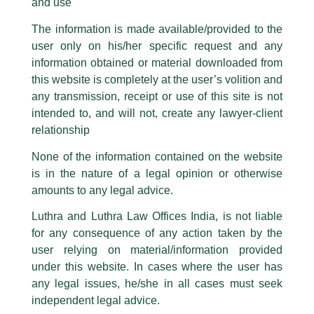
and use
Lloyd Law College has launched the Harry Chawla Center for
Please be advised that any person corresponding with such individuals in
Corporate Governance.
any manner whatsoever will be doing so at their own risk, as to costs and
The information is made available/provided to the
consequences. The Firm strongly recommend that no one should respond
user only on his/her specific request and any
to such solicitations, and we will not accept any liability whatsoever for any
Established in honour of our Managing Partner Harry Chawla,
loss that the general public may incur owing to transactions made with such
information obtained or material downloaded from
the Centre reflects a strong commitment to advancing
unknown individuals and agencies making false claims.
academic inquiry and professional engagement in the
this website is completely at the user’s volition and
evolving field of corporate governance.
All official emails from our Firm are sent from Firm’s official email address
any transmission, receipt or use of this site is not
ending with @luthra.com and not from any other email addresses.
intended to, and will not, create any lawyer-client
The inauguration ceremony was held in the distinguished
In case anyone come across any such fraudulent activity, kindly report the
relationship
presence of Hon’ble Justice Kotiswar Singh, Supreme Court of
same to our centralised email address at
delhi@luthra.com
so that
India. The Centre has been established under the guidance
appropriate action may be taken.
None of the information contained on the website
and leadership of Manohar Thairani, Mohd Salim, and
is in the nature of a legal opinion or otherwise
Luthra
and
Luthra Law Offices India
Akhilesh Kumar Khan.
1st and 9th floor, Ashoka Estate,
amounts to any legal advice.
The Centre aims to serve as a platform for meaningful
24, Barakhamba Road,
Luthra and Luthra Law Offices India, is not liable
engagement among stakeholders across the corporate
New Delhi-110 001
for any consequence of any action taken by the
governance ecosystem, including legal practitioners, in-house
Contact:
delhi@luthra.com
counsel, company secretaries, academicians, regulators, and
T:
+91 11 4121 5100
user relying on material/information provided
policy professionals. Through lectures, roundtables, and
under this website. In cases where the user has
research initiatives, it seeks to contribute to thought
Acknowledge
any legal issues, he/she in all cases must seek
leadership and best practices in corporate governance.
independent legal advice.