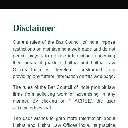
Skip
to
content
Disclaimer
Current rules of the Bar Council of India impose
restrictions on maintaining a web page and do not
permit lawyers to provide information concerning
their areas of practice. Luthra and Luthra Law
Caution Notice
Offices India is, therefore, constrained from
This caution notice is being addressed on behalf of our Firm,
Luthra
and
providing any further information on this web page.
Luthra Law Offices India
.
The rules of the Bar Council of India prohibit law
The general public is hereby cautioned that certain unknown individuals
firms from soliciting work or advertising in any
have been trying to mislead the public by issuing emails / letters and other
statement / correspondence by unauthorisedly using our Firm’s name and
manner. By clicking on ‘I AGREE’, the user
logos i.e., Luthra and Luthra , Luthra and Luthra Law Offices, Luthra and
acknowledges that:
Luthra Law Offices India, etc.
whilst wrongfully claiming to be
The user wishes to gain more information about
part of our Firm and making false claims and allegations. These individuals
Luthra and Luthra Law Offices India, its practice
are also impersonating the Firm by creating fake email addresses and