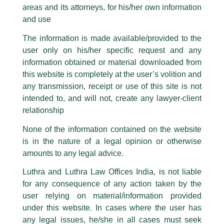
Law Firms and General Counsel- It’s
areas and its attorneys, for his/her own information
Facebook page while using the LUTHRA marks.
a Match!
and use
Please be advised that any person corresponding with such individuals in
any manner whatsoever will be doing so at their own risk, as to costs and
/
Article
/ By
admin
The information is made available/provided to the
consequences. The Firm strongly recommend that no one should respond
Partner,
Sanjeev Kumar
authored an article titled,
‘Law Firms
user only on his/her specific request and any
to such solicitations, and we will not accept any liability whatsoever for any
and General Counsel: It’s a Match!’
, which has been
loss that the general public may incur owing to transactions made with such
information obtained or material downloaded from
unknown individuals and agencies making false claims.
published by
Bar and Bench
…
this website is completely at the user’s volition and
All official emails from our Firm are sent from Firm’s official email address
any transmission, receipt or use of this site is not
ending with @luthra.com and not from any other email addresses.
intended to, and will not, create any lawyer-client
←
Previous Post
Next Post
→
In case anyone come across any such fraudulent activity, kindly report the
relationship
same to our centralised email address at
delhi@luthra.com
so that
appropriate action may be taken.
None of the information contained on the website
is in the nature of a legal opinion or otherwise
Luthra
and
Luthra Law Offices India
1st and 9th floor, Ashoka Estate,
amounts to any legal advice.
24, Barakhamba Road,
Luthra and Luthra Law Offices India, is not liable
Disclaimer
New Delhi-110 001
for any consequence of any action taken by the
Contact:
delhi@luthra.com
T:
+91 11 4121 5100
user relying on material/information provided
T
Y
L
under this website. In cases where the user has
w
o
i
Acknowledge
any legal issues, he/she in all cases must seek