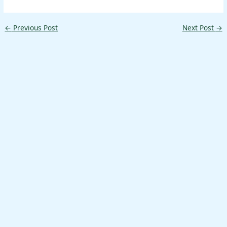
←
Previous Post
Next Post
→