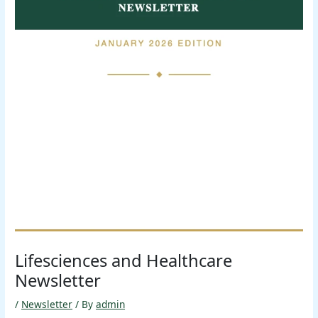
Lifesciences and Healthcare
Newsletter
/
Newsletter
/ By
admin