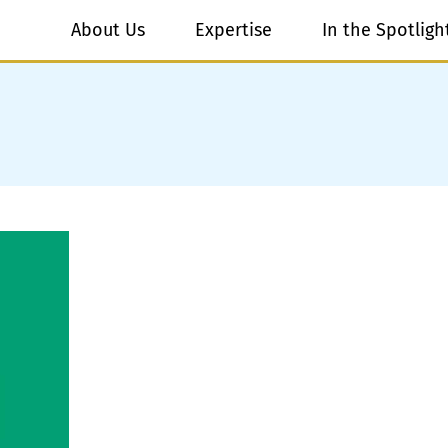
About Us
Expertise
In the Spotligh