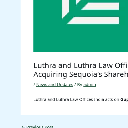
Luthra and Luthra Law Off
Acquiring Sequoia’s Shareh
/
News and Updates
/ By
admin
Luthra and Luthra Law Offices India acts on
Gu
←
Previous Post