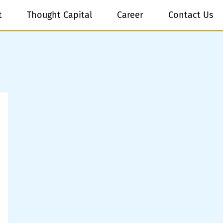
t
Thought Capital
Career
Contact Us