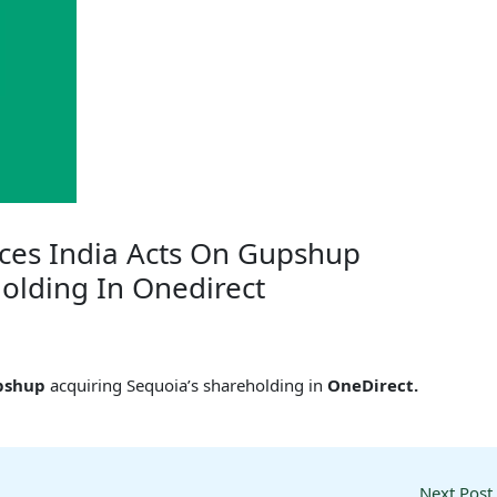
ices India Acts On Gupshup
olding In Onedirect
pshup
acquiring Sequoia’s shareholding in
OneDirect.
Next Post