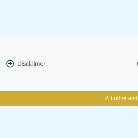
Disclaimer
© Luthra and 
Caution Notice