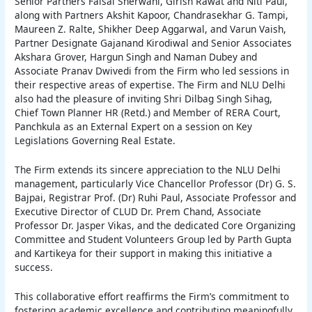
Senior Partners Faisal Sherwani, Girish Rawat and Niti Paul,
along with Partners Akshit Kapoor, Chandrasekhar G. Tampi,
Maureen Z. Ralte, Shikher Deep Aggarwal, and Varun Vaish,
Partner Designate Gajanand Kirodiwal and Senior Associates
Akshara Grover, Hargun Singh and Naman Dubey and
Associate Pranav Dwivedi from the Firm who led sessions in
their respective areas of expertise. The Firm and NLU Delhi
also had the pleasure of inviting Shri Dilbag Singh Sihag,
Chief Town Planner HR (Retd.) and Member of RERA Court,
Panchkula as an External Expert on a session on Key
Legislations Governing Real Estate.
The Firm extends its sincere appreciation to the NLU Delhi
management, particularly Vice Chancellor Professor (Dr) G. S.
Bajpai, Registrar Prof. (Dr) Ruhi Paul, Associate Professor and
Executive Director of CLUD Dr. Prem Chand, Associate
Professor Dr. Jasper Vikas, and the dedicated Core Organizing
Committee and Student Volunteers Group led by Parth Gupta
and Kartikeya for their support in making this initiative a
success.
This collaborative effort reaffirms the Firm’s commitment to
fostering academic excellence and contributing meaningfully