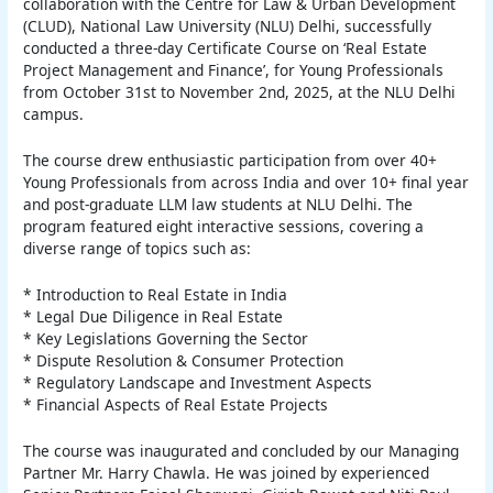
collaboration with the Centre for Law & Urban Development
(CLUD), National Law University (NLU) Delhi, successfully
conducted a three-day Certificate Course on ‘Real Estate
Project Management and Finance’, for Young Professionals
from October 31st to November 2nd, 2025, at the NLU Delhi
campus.
The course drew enthusiastic participation from over 40+
Young Professionals from across India and over 10+ final year
and post-graduate LLM law students at NLU Delhi. The
program featured eight interactive sessions, covering a
diverse range of topics such as:
* Introduction to Real Estate in India
* Legal Due Diligence in Real Estate
* Key Legislations Governing the Sector
* Dispute Resolution & Consumer Protection
* Regulatory Landscape and Investment Aspects
* Financial Aspects of Real Estate Projects
The course was inaugurated and concluded by our Managing
Partner Mr. Harry Chawla. He was joined by experienced