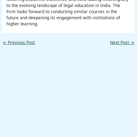
to the evolving landscape of legal education in India. The
Firm looks forward to conducting similar courses in the
future and deepening its engagement with institutions of
higher learning.
←
Previous Post
Next Post
→