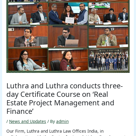
Luthra and Luthra conducts three-
day Certificate Course on ‘Real
Estate Project Management and
Finance’
/
News and Updates
/ By
admin
Our Firm, Luthra and Luthra Law Offices India, in