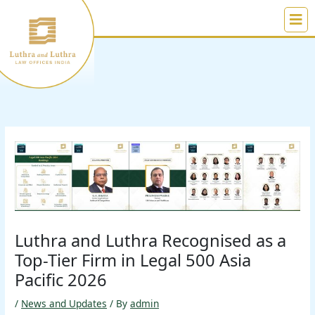
Skip
to
content
Luthra and Luthra Recognised as a
Top-Tier Firm in Legal 500 Asia
Pacific 2026
/
News and Updates
/ By
admin