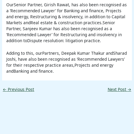
OurSenior Partner, Girish Rawat, has also been recognised as
a ‘Recommended Lawyer’ for Banking and finance, Projects
and energy, Restructuring & insolvency, in addition to Capital
Markets andReal estate & construction practices.Senior
Partner, Sanjeev Kumar has also been recognised as a
‘Recommended Lawyer’ for Restructuring and insolvency in
addition toDispute resolution: litigation practice.
Adding to this, ourPartners, Deepak Kumar Thakur andSharad
Joshi, have also been recognised as ‘Recommended Lawyers’
for their respective practice areas,Projects and energy
andBanking and finance.
←
Previous Post
Next Post
→