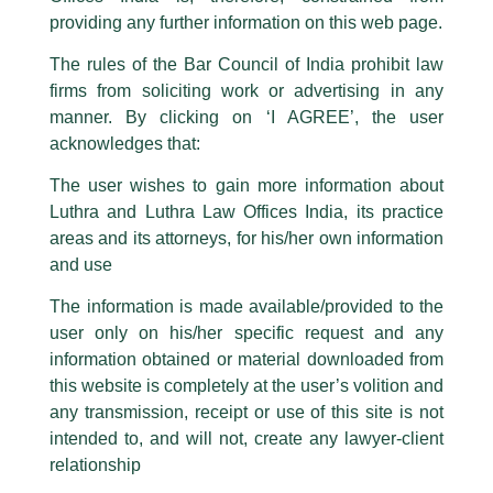
This caution notice is being addressed on behalf of our Firm,
Luthra
and
providing any further information on this web page.
Luthra Law Offices India
.
The rules of the Bar Council of India prohibit law
The general public is hereby cautioned that certain unknown individuals
firms from soliciting work or advertising in any
have been trying to mislead the public by issuing emails / letters and other
statement / correspondence by unauthorisedly using our Firm’s name and
manner. By clicking on ‘I AGREE’, the user
logos i.e., Luthra and Luthra , Luthra and Luthra Law Offices, Luthra and
acknowledges that:
Luthra Law Offices India, etc.
whilst wrongfully claiming to be
The user wishes to gain more information about
part of our Firm and making false claims and allegations. These individuals
Luthra and Luthra Law Offices India, its practice
are also impersonating the Firm by creating fake email addresses and
areas and its attorneys, for his/her own information
Facebook page while using the LUTHRA marks.
and use
Please be advised that any person corresponding with such individuals in
Managing Partner, Harry Chawla
any manner whatsoever will be doing so at their own risk, as to costs and
The information is made available/provided to the
consequences. The Firm strongly recommend that no one should respond
and Partner, Karan Mitroo were
user only on his/her specific request and any
to such solicitations, and we will not accept any liability whatsoever for any
invited as speakers by India
loss that the general public may incur owing to transactions made with such
information obtained or material downloaded from
unknown individuals and agencies making false claims.
Infrastructure Forum!
this website is completely at the user’s volition and
All official emails from our Firm are sent from Firm’s official email address
any transmission, receipt or use of this site is not
/
Events and Conferences
/ By
admin
ending with @luthra.com and not from any other email addresses.
intended to, and will not, create any lawyer-client
Managing Partner Harry Chawla and Partner Karan Mitroo
In case anyone come across any such fraudulent activity, kindly report the
relationship
same to our centralised email address at
delhi@luthra.com
so that
were recently invited as speakers for a conference on