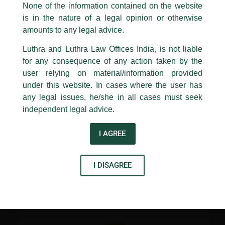
appropriate action may be taken.
None of the information contained on the website
Investment Opportunities in Indian Infrastructure, organized
by the India Infrastructure Forum at Shangri-La, Dubai. Our
is in the nature of a legal opinion or otherwise
Luthra
and
Luthra Law Offices India
Firm, Luthra and Luthra Law Offices India, was a ‘Supporting
1st and 9th floor, Ashoka Estate,
amounts to any legal advice.
Partner’ for the conference.
24, Barakhamba Road,
Luthra and Luthra Law Offices India, is not liable
New Delhi-110 001
for any consequence of any action taken by the
Contact:
delhi@luthra.com
T:
+91 11 4121 5100
user relying on material/information provided
←
Previous Post
Next Post
→
under this website. In cases where the user has
Acknowledge
any legal issues, he/she in all cases must seek
independent legal advice.
I AGREE
Disclaimer
I DISAGREE
T
Y
L
w
o
i
i
u
n