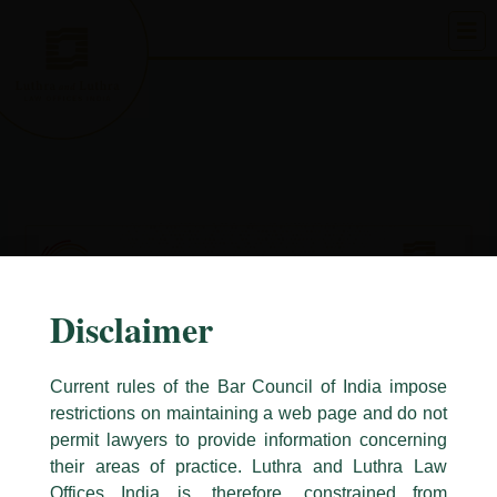
Skip
to
content
Disclaimer
Current rules of the Bar Council of India impose
restrictions on maintaining a web page and do not
permit lawyers to provide information concerning
their areas of practice. Luthra and Luthra Law
Caution Notice
Offices India is, therefore, constrained from