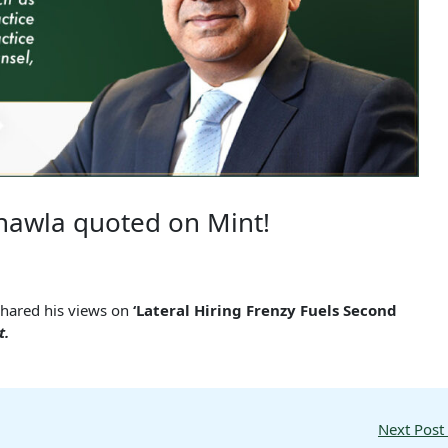
hawla quoted on Mint!
shared his views on
‘Lateral Hiring Frenzy Fuels Second
t.
Next Post