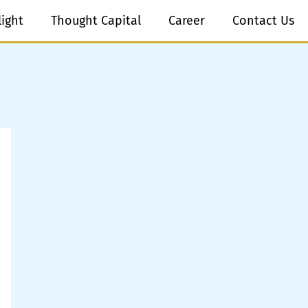
light
Thought Capital
Career
Contact Us