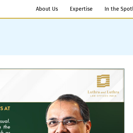
About Us
Expertise
In the Spot