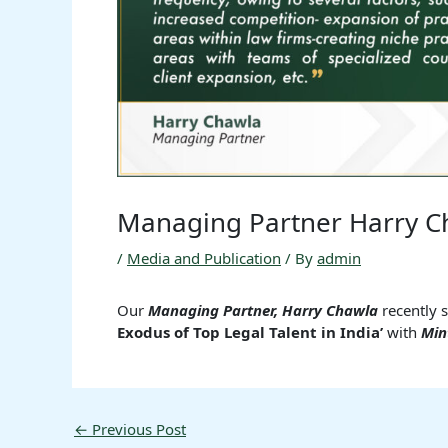
Managing Partner Harry C
/
Media and Publication
/ By
admin
Our
Managing Partner, Harry Chawla
recently 
Exodus of Top Legal Talent in India’
with
Min
←
Previous Post