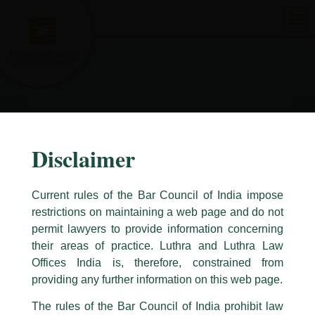
Skip
to
content
Disclaimer
Current rules of the Bar Council of India impose
restrictions on maintaining a web page and do not
permit lawyers to provide information concerning
their areas of practice. Luthra and Luthra Law
Caution Notice
Offices India is, therefore, constrained from
This caution notice is being addressed on behalf of our Firm,
Luthra
and
providing any further information on this web page.
Luthra Law Offices India
.
The rules of the Bar Council of India prohibit law
The general public is hereby cautioned that certain unknown individuals