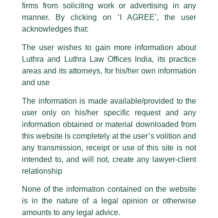
firms from soliciting work or advertising in any
have been trying to mislead the public by issuing emails / letters and other
statement / correspondence by unauthorisedly using our Firm’s name and
manner. By clicking on ‘I AGREE’, the user
logos i.e., Luthra and Luthra , Luthra and Luthra Law Offices, Luthra and
acknowledges that:
Luthra Law Offices India, etc.
whilst wrongfully claiming to be
The user wishes to gain more information about
part of our Firm and making false claims and allegations. These individuals
Luthra and Luthra Law Offices India, its practice
are also impersonating the Firm by creating fake email addresses and
areas and its attorneys, for his/her own information
Facebook page while using the LUTHRA marks.
and use
Please be advised that any person corresponding with such individuals in
Many Congratulations!
any manner whatsoever will be doing so at their own risk, as to costs and
The information is made available/provided to the
consequences. The Firm strongly recommend that no one should respond
user only on his/her specific request and any
/
News and Updates
/ By
admin
to such solicitations, and we will not accept any liability whatsoever for any
loss that the general public may incur owing to transactions made with such
information obtained or material downloaded from
We are thrilled to announce that
Senior Partner, H.S.
unknown individuals and agencies making false claims.
this website is completely at the user’s volition and
Chandhoke (Bobby Chandhoke)
has been recognized as
All official emails from our Firm are sent from Firm’s official email address
any transmission, receipt or use of this site is not
a
‘Litigation Star’
in
Benchmark Litigation
Asia-Pacific 2022
ending with @luthra.com and not from any other email addresses.
rankings.
intended to, and will not, create any lawyer-client
In case anyone come across any such fraudulent activity, kindly report the
relationship
Many congratulations to the entire
litigation
team!
same to our centralised email address at
delhi@luthra.com
so that
appropriate action may be taken.
None of the information contained on the website
is in the nature of a legal opinion or otherwise
Luthra
and
Luthra Law Offices India
←
Previous Post
Next Post
→
1st and 9th floor, Ashoka Estate,
amounts to any legal advice.