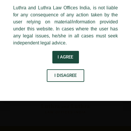
24, Barakhamba Road,
Luthra and Luthra Law Offices India, is not liable
New Delhi-110 001
for any consequence of any action taken by the
Contact:
delhi@luthra.com
T:
+91 11 4121 5100
user relying on material/information provided
under this website. In cases where the user has
Acknowledge
any legal issues, he/she in all cases must seek
Disclaimer
independent legal advice.
T
Y
L
I AGREE
w
o
i
i
u
n
I DISAGREE
t
t
k
t
u
e
e
b
d
r
e
i
n