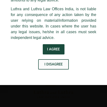
amounts to any legal advice.
←
Previous Post
Next Post
→
24, Barakhamba Road,
Luthra and Luthra Law Offices India, is not liable
New Delhi-110 001
for any consequence of any action taken by the
Contact:
delhi@luthra.com
T:
+91 11 4121 5100
user relying on material/information provided
under this website. In cases where the user has
Acknowledge
any legal issues, he/she in all cases must seek
Disclaimer
independent legal advice.
T
Y
L
I AGREE
w
o
i
i
u
n
I DISAGREE
t
t
k
t
u
e
e
b
d
r
e
i
n