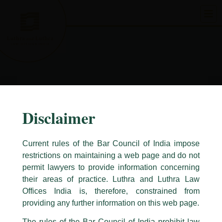
Skip
to
content
Disclaimer
Current rules of the Bar Council of India impose
restrictions on maintaining a web page and do not
permit lawyers to provide information concerning
their areas of practice. Luthra and Luthra Law
Caution Notice
Offices India is, therefore, constrained from
This caution notice is being addressed on behalf of our Firm,
Luthra
and
providing any further information on this web page.
Luthra Law Offices India
.
The rules of the Bar Council of India prohibit law