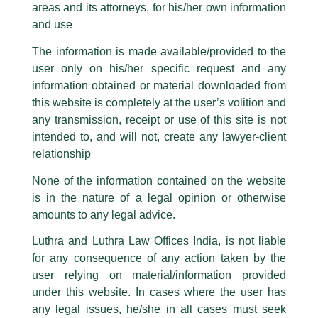
SPACs in India : Are We There Yet?
areas and its attorneys, for his/her own information
Facebook page while using the LUTHRA marks.
and use
/
Article
/ By
admin
Please be advised that any person corresponding with such individuals in
any manner whatsoever will be doing so at their own risk, as to costs and
The essence of SPACs lies in neutralizing capital market
The information is made available/provided to the
consequences. The Firm strongly recommend that no one should respond
boundaries and a regulatory framework is imperative to its
user only on his/her specific request and any
to such solicitations, and we will not accept any liability whatsoever for any
growth in India. A MUST READ by
Vipin Sharma
, Managing
loss that the general public may incur owing to transactions made with such
information obtained or material downloaded from
Associate, Luthra and Luthra Law Offices India.
unknown individuals and agencies making false claims.
this website is completely at the user’s volition and
All official emails from our Firm are sent from Firm’s official email address
any transmission, receipt or use of this site is not
ending with @luthra.com and not from any other email addresses.
intended to, and will not, create any lawyer-client
←
Previous Post
Next Post
→
In case anyone come across any such fraudulent activity, kindly report the
relationship
same to our centralised email address at
delhi@luthra.com
so that
appropriate action may be taken.
None of the information contained on the website
is in the nature of a legal opinion or otherwise
Luthra
and
Luthra Law Offices India
1st and 9th floor, Ashoka Estate,
amounts to any legal advice.
24, Barakhamba Road,
Luthra and Luthra Law Offices India, is not liable
Disclaimer
New Delhi-110 001
for any consequence of any action taken by the
Contact:
delhi@luthra.com
T
Y
L
T:
+91 11 4121 5100
user relying on material/information provided
under this website. In cases where the user has
w
o
i
Acknowledge
any legal issues, he/she in all cases must seek