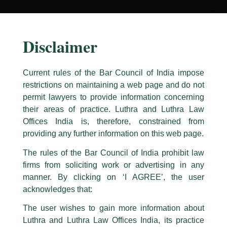
Skip
to
content
Disclaimer
Current rules of the Bar Council of India impose
restrictions on maintaining a web page and do not
permit lawyers to provide information concerning
their areas of practice. Luthra and Luthra Law
Caution Notice
Offices India is, therefore, constrained from
This caution notice is being addressed on behalf of our Firm,
Luthra
and
providing any further information on this web page.
Luthra Law Offices India
.
The rules of the Bar Council of India prohibit law
The general public is hereby cautioned that certain unknown individuals
firms from soliciting work or advertising in any
have been trying to mislead the public by issuing emails / letters and other
statement / correspondence by unauthorisedly using our Firm’s name and
manner. By clicking on ‘I AGREE’, the user
logos i.e., Luthra and Luthra , Luthra and Luthra Law Offices, Luthra and
acknowledges that:
Luthra Law Offices India, etc.
whilst wrongfully claiming to be
The user wishes to gain more information about
part of our Firm and making false claims and allegations. These individuals
Luthra and Luthra Law Offices India, its practice
are also impersonating the Firm by creating fake email addresses and