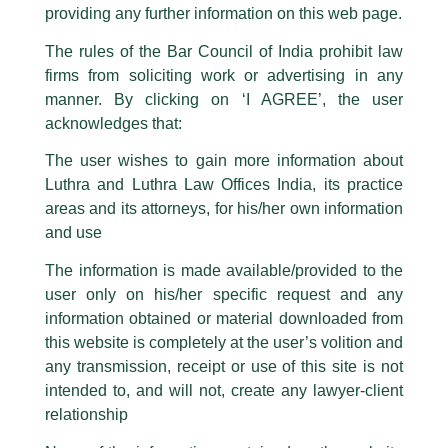
This caution notice is being addressed on behalf of our Firm,
Luthra
and
providing any further information on this web page.
Luthra Law Offices India
.
The rules of the Bar Council of India prohibit law
The general public is hereby cautioned that certain unknown individuals
firms from soliciting work or advertising in any
have been trying to mislead the public by issuing emails / letters and other
statement / correspondence by unauthorisedly using our Firm’s name and
manner. By clicking on ‘I AGREE’, the user
logos i.e., Luthra and Luthra , Luthra and Luthra Law Offices, Luthra and
acknowledges that:
Luthra Law Offices India, etc.
whilst wrongfully claiming to be
The user wishes to gain more information about
part of our Firm and making false claims and allegations. These individuals
Luthra and Luthra Law Offices India, its practice
are also impersonating the Firm by creating fake email addresses and
areas and its attorneys, for his/her own information
Facebook page while using the LUTHRA marks.
and use
Please be advised that any person corresponding with such individuals in
any manner whatsoever will be doing so at their own risk, as to costs and
The information is made available/provided to the
consequences. The Firm strongly recommend that no one should respond
user only on his/her specific request and any
to such solicitations, and we will not accept any liability whatsoever for any
loss that the general public may incur owing to transactions made with such
information obtained or material downloaded from
unknown individuals and agencies making false claims.
this website is completely at the user’s volition and
All official emails from our Firm are sent from Firm’s official email address
any transmission, receipt or use of this site is not
ending with @luthra.com and not from any other email addresses.
Partner, Abhimanyu Kampani
intended to, and will not, create any lawyer-client
In case anyone come across any such fraudulent activity, kindly report the
relationship
quoted in LiveMint
same to our centralised email address at
delhi@luthra.com
so that