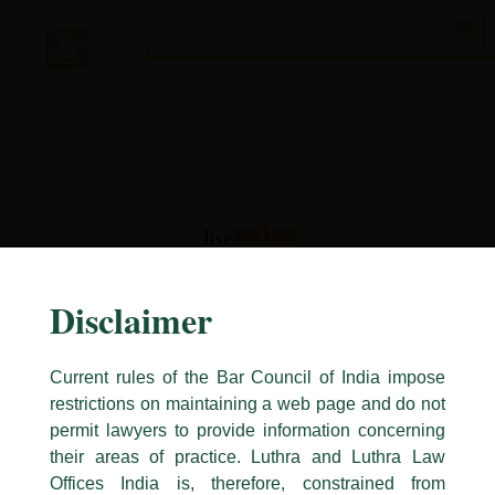
Skip
to
content
Disclaimer
Current rules of the Bar Council of India impose
restrictions on maintaining a web page and do not
permit lawyers to provide information concerning
their areas of practice. Luthra and Luthra Law
Caution Notice
Offices India is, therefore, constrained from