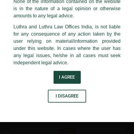
appropriate action may be taken.
None of the information contained on the website
/
Media and Publication
/ By
admin
is in the nature of a legal opinion or otherwise
Luthra
and
Luthra Law Offices India
Partner, Abhimanyu Kampani shared his views in
1st and 9th floor, Ashoka Estate,
amounts to any legal advice.
a news article about users facing legal action for reposting
libellous posts, published by LiveMint…
24, Barakhamba Road,
Luthra and Luthra Law Offices India, is not liable
New Delhi-110 001
for any consequence of any action taken by the
Contact:
delhi@luthra.com
T:
+91 11 4121 5100
user relying on material/information provided
←
Previous Post
Next Post
→
under this website. In cases where the user has
Acknowledge
any legal issues, he/she in all cases must seek
independent legal advice.
I AGREE
Disclaimer
I DISAGREE
T
Y
L
w
o
i
i
u
n
t
t
k