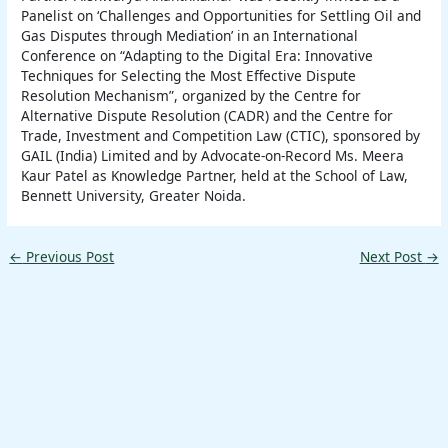
Panelist on ‘Challenges and Opportunities for Settling Oil and
Gas Disputes through Mediation’ in an International
Conference on “Adapting to the Digital Era: Innovative
Techniques for Selecting the Most Effective Dispute
Resolution Mechanism”, organized by the Centre for
Alternative Dispute Resolution (CADR) and the Centre for
Trade, Investment and Competition Law (CTIC), sponsored by
GAIL (India) Limited and by Advocate-on-Record Ms. Meera
Kaur Patel as Knowledge Partner, held at the School of Law,
Bennett University, Greater Noida.
←
Previous Post
Next Post
→