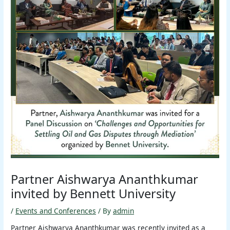
Partner Aishwarya Ananthkumar
invited by Bennett University
/
Events and Conferences
/ By
admin
Partner Aishwarya Ananthkumar was recently invited as a