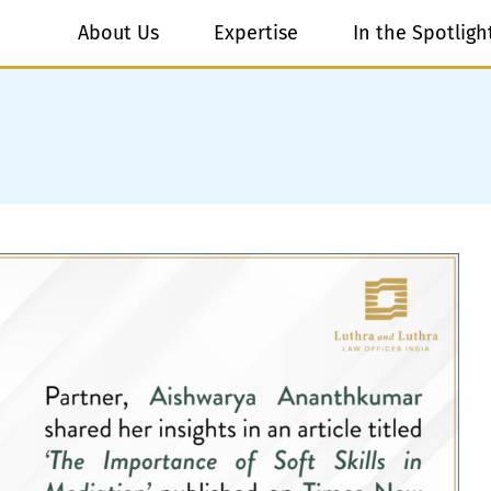
About Us
Expertise
In the Spotligh