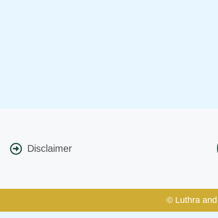
Disclaimer
© Luthra and 