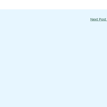
Next Post