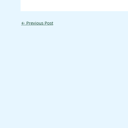
←
Previous Post