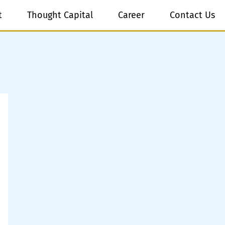
t
Thought Capital
Career
Contact Us