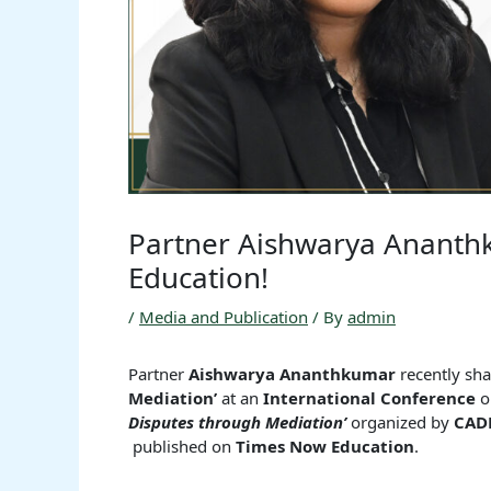
Partner Aishwarya Anant
Education!
/
Media and Publication
/ By
admin
Partner
Aishwarya Ananthkumar
recently sha
Mediation’
at an
International Conference
o
Disputes through Mediation’
organized by
CAD
published on
Times Now Education
.