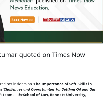
hkumar quoted on Times Now
red her insights on
‘The Importance of Soft Skills in
n ‘
Challenges and Opportunities for Settling Oil and Gas
R team
at the
School of Law, Bennett University
,