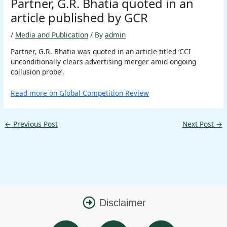
Partner, G.R. Bhatia quoted in an
article published by GCR
/
Media and Publication
/ By
admin
Partner, G.R. Bhatia was quoted in an article titled ‘CCI
unconditionally clears advertising merger amid ongoing
collusion probe’.
Read more on Global Competition Review
←
Previous Post
Next Post
→
Disclaimer