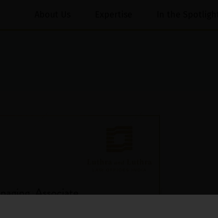
About Us
Expertise
In the Spotligh