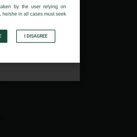
taken by the user relying on
, he/she in all cases must seek
E
I DISAGREE
Acknowledge
→