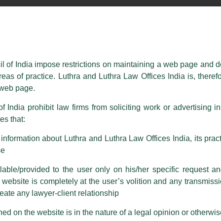
essed on behalf of our Firm,
Luthra
and
Luthra Law Offices India
.
ioned that certain unknown individuals have been trying to mislead the 
ence by unauthorisedly using our Firm’s name and logos i.e., Luthra a
il of India impose restrictions on maintaining a web page and d
reas of practice. Luthra and Luthra Law Offices India is, theref
fices India, etc.
whilst wrongfully claiming to be part of ou
s web page.
are also impersonating the Firm by creating fake email addresses a
f India prohibit law firms from soliciting work or advertising i
s that:
 corresponding with such individuals in any manner whatsoever will be
m strongly recommend that no one should respond to such solicitat
nformation about Luthra and Luthra Law Offices India, its practi
 that the general public may incur owing to transactions made with suc
se
able/provided to the user only on his/her specific request a
rm are sent from Firm’s official email address ending with @luthra.
ebsite is completely at the user’s volition and any transmission
reate any lawyer-client relationship
ch fraudulent activity, kindly report the same to our centralised em
ken.
ed on the website is in the nature of a legal opinion or otherwi