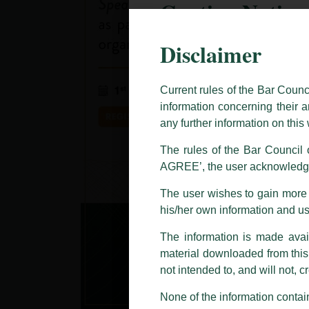
Caution Notice
Disclaimer
This caution notice is being addr
The general public is hereby caut
and other statement / correspond
Current rules of the Bar Counc
information concerning their a
Offices, Luthra and Luthra Law Of
any further information on thi
allegations. These individuals 
LUTHRA marks.
The rules of the Bar Council o
AGREE’, the user acknowledge
Please be advised that any person
costs and consequences. The Fir
The user wishes to gain more i
liability whatsoever for any loss
his/her own information and u
making false claims.
The information is made avail
All official emails from our Fi
addresses.
material downloaded from this w
not intended to, and will not, c
In case anyone come across any su
that appropriate action may be ta
None of the information contain