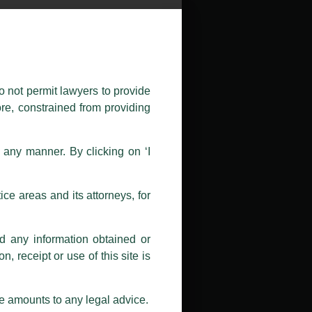
public by issuing emails / letters
nd Luthra , Luthra and Luthra Law
o not permit lawyers to provide
ore, constrained from providing
r Firm and making false claims and
nd Facebook page while using the
n any manner. By clicking on ‘I
 doing so at their own risk, as to
ions, and we will not accept any
ce areas and its attorneys, for
h unknown individuals and agencies
nd any information obtained or
com and not from any other email
, receipt or use of this site is
ail address at
delhi@luthra.com
so
se amounts to any legal advice.