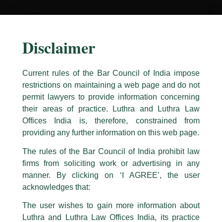
Skip
to
content
Disclaimer
Current rules of the Bar Council of India impose
restrictions on maintaining a web page and do not
permit lawyers to provide information concerning
their areas of practice. Luthra and Luthra Law
Caution Notice
Offices India is, therefore, constrained from
This caution notice is being addressed on behalf of our Firm,
Luthra
and
providing any further information on this web page.
Luthra Law Offices India
.
The rules of the Bar Council of India prohibit law
The general public is hereby cautioned that certain unknown individuals
firms from soliciting work or advertising in any
have been trying to mislead the public by issuing emails / letters and other
statement / correspondence by unauthorisedly using our Firm’s name and
manner. By clicking on ‘I AGREE’, the user
logos i.e., Luthra and Luthra , Luthra and Luthra Law Offices, Luthra and
acknowledges that:
Luthra Law Offices India, etc.
whilst wrongfully claiming to be
The user wishes to gain more information about
part of our Firm and making false claims and allegations. These individuals
Luthra and Luthra Law Offices India, its practice
are also impersonating the Firm by creating fake email addresses and