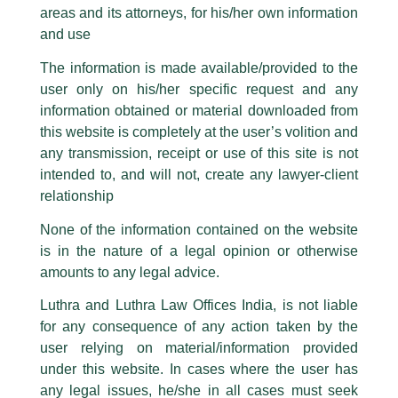
Partner, Harish Kumar quoted on
areas and its attorneys, for his/her own information
Facebook page while using the LUTHRA marks.
the HinduBusinessLine
and use
Please be advised that any person corresponding with such individuals in
any manner whatsoever will be doing so at their own risk, as to costs and
/
Media and Publication
/ By
admin
The information is made available/provided to the
consequences. The Firm strongly recommend that no one should respond
Partner, Harish Kumar shared his insightful views with
The
user only on his/her specific request and any
to such solicitations, and we will not accept any liability whatsoever for any
Hindu BusinessLine
in an article titled, ‘
New delisting norms
loss that the general public may incur owing to transactions made with such
information obtained or material downloaded from
unknown individuals and agencies making false claims.
may spur M&A activity
‘.
this website is completely at the user’s volition and
All official emails from our Firm are sent from Firm’s official email address
any transmission, receipt or use of this site is not
ending with @luthra.com and not from any other email addresses.
intended to, and will not, create any lawyer-client
←
Previous Post
Next Post
→
In case anyone come across any such fraudulent activity, kindly report the
relationship
same to our centralised email address at
delhi@luthra.com
so that
appropriate action may be taken.
None of the information contained on the website
is in the nature of a legal opinion or otherwise
Luthra
and
Luthra Law Offices India
1st and 9th floor, Ashoka Estate,
amounts to any legal advice.
24, Barakhamba Road,
Luthra and Luthra Law Offices India, is not liable
Disclaimer
New Delhi-110 001
for any consequence of any action taken by the
Contact:
delhi@luthra.com
T:
+91 11 4121 5100
user relying on material/information provided
T
Y
L
under this website. In cases where the user has
w
o
i
Acknowledge
any legal issues, he/she in all cases must seek