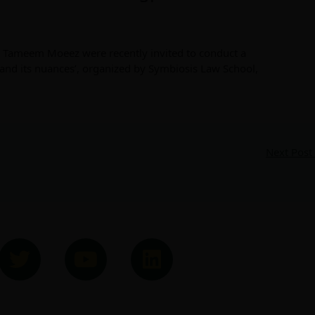
, Tameem Moeez were recently invited to conduct a
and its nuances’, organized by Symbiosis Law School,
Next Post
T
Y
L
w
o
i
i
u
n
t
t
k