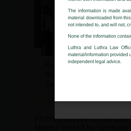
making false claims.
The information is made avail
All official emails from our Fi
addresses.
material downloaded from this w
not intended to, and will not, c
In case anyone come across any su
that appropriate action may be ta
None of the information contain
Luthra
and
Luthra Law Offices 
Luthra and Luthra Law Offic
1st and 9th floor, Ashoka Estate,
material/information provided 
24, Barakhamba Road,
independent legal advice.
New Delhi-110 001
Contact:
delhi@luthra.com
T:
+91 11 4121 5100
Partner, Rajeev Rambhatla
Moeez invited by Symbiosi