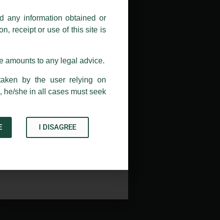
nd any information obtained or
com and not from any other email
, receipt or use of this site is
ail address at
delhi@luthra.com
so
se amounts to any legal advice.
taken by the user relying on
, he/she in all cases must seek
E
I DISAGREE
Acknowledge