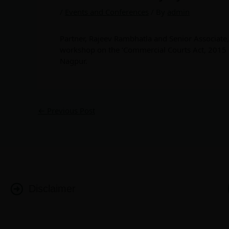
/
Events and Conferences
/ By
admin
Partner, Rajeev Rambhatla and Senior Associate
workshop on the ‘Commercial Courts Act, 2015 
Nagpur.
←
Previous Post
Disclaimer