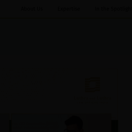
About Us
Expertise
In the Spotligh