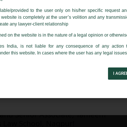
able/provided to the user only on his/her specific request a
rm are sent from Firm’s official email address ending with @luthra.
ebsite is completely at the user’s volition and any transmission
reate any lawyer-client relationship
ch fraudulent activity, kindly report the same to our centralised em
ken.
ed on the website is in the nature of a legal opinion or otherwi
India
es India, is not liable for any consequence of any action 
under this website. In cases where the user has any legal issues
I AGRE
 and Senior Associate, Tameem
s Law School, Nagpur!