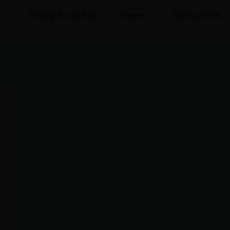
t
Thought Capital
Career
Contact Us