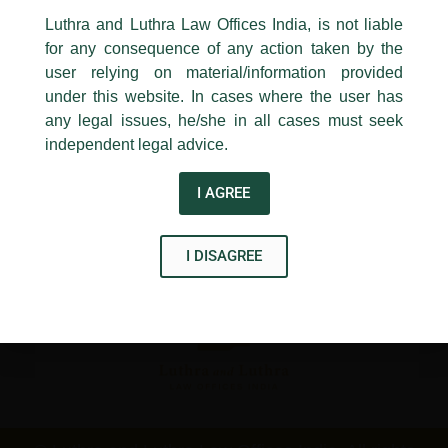
←
Previous Post
Next Post
→
24, Barakhamba Road,
Luthra and Luthra Law Offices India, is not liable
New Delhi-110 001
for any consequence of any action taken by the
Contact:
delhi@luthra.com
T:
+91 11 4121 5100
user relying on material/information provided
under this website. In cases where the user has
Acknowledge
any legal issues, he/she in all cases must seek
independent legal advice.
Disclaimer
I AGREE
T
Y
L
w
o
i
I DISAGREE
i
u
n
t
t
k
t
u
e
e
b
d
r
e
i
n