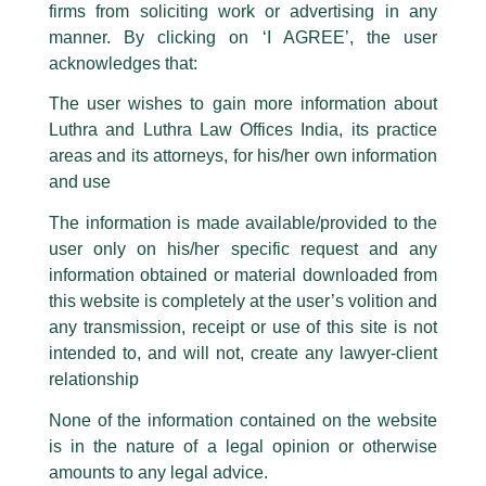
firms from soliciting work or advertising in any
have been trying to mislead the public by issuing emails / letters and other
statement / correspondence by unauthorisedly using our Firm’s name and
manner. By clicking on ‘I AGREE’, the user
logos i.e., Luthra and Luthra , Luthra and Luthra Law Offices, Luthra and
acknowledges that:
Luthra Law Offices India, etc.
whilst wrongfully claiming to be
The user wishes to gain more information about
part of our Firm and making false claims and allegations. These individuals
Luthra and Luthra Law Offices India, its practice
are also impersonating the Firm by creating fake email addresses and
areas and its attorneys, for his/her own information
Facebook page while using the LUTHRA marks.
and use
Please be advised that any person corresponding with such individuals in
any manner whatsoever will be doing so at their own risk, as to costs and
The information is made available/provided to the
consequences. The Firm strongly recommend that no one should respond
user only on his/her specific request and any
to such solicitations, and we will not accept any liability whatsoever for any
Partner, Rajeev Rambhatla invited
loss that the general public may incur owing to transactions made with such
information obtained or material downloaded from
by Epiq
unknown individuals and agencies making false claims.
this website is completely at the user’s volition and
All official emails from our Firm are sent from Firm’s official email address
any transmission, receipt or use of this site is not
/
Events and Conferences
/ By
admin
ending with @luthra.com and not from any other email addresses.
intended to, and will not, create any lawyer-client
Partner, Rajeev Rambhatla and Associate, Aditi Shree Karra
In case anyone come across any such fraudulent activity, kindly report the
relationship
were recently invited to share their insightful views on ‘Third
same to our centralised email address at
delhi@luthra.com
so that
Party Compliance Investigations’, in a round table discussion
appropriate action may be taken.
None of the information contained on the website
hosted by Epiq.
is in the nature of a legal opinion or otherwise
Luthra
and
Luthra Law Offices India
1st and 9th floor, Ashoka Estate,
amounts to any legal advice.