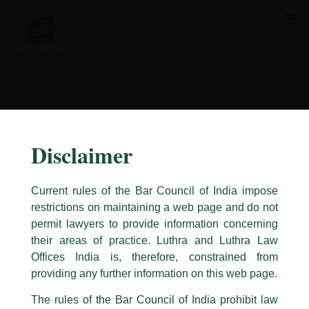
Skip
to
content
Disclaimer
Current rules of the Bar Council of India impose
restrictions on maintaining a web page and do not
permit lawyers to provide information concerning
their areas of practice. Luthra and Luthra Law
Caution Notice
Offices India is, therefore, constrained from
This caution notice is being addressed on behalf of our Firm,
Luthra
and
providing any further information on this web page.
Luthra Law Offices India
.
The rules of the Bar Council of India prohibit law
The general public is hereby cautioned that certain unknown individuals