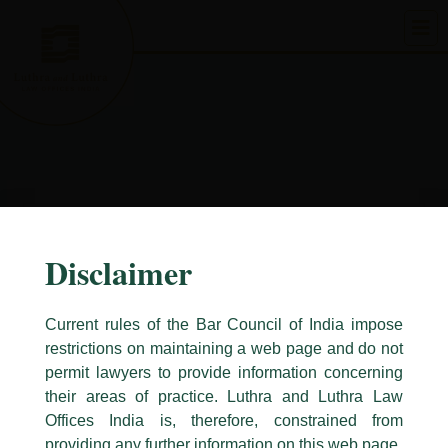
Skip
to
content
Disclaimer
Current rules of the Bar Council of India impose
restrictions on maintaining a web page and do not
permit lawyers to provide information concerning
their areas of practice. Luthra and Luthra Law
Caution Notice
Offices India is, therefore, constrained from
This caution notice is being addressed on behalf of our Firm,
Luthra
and
providing any further information on this web page.