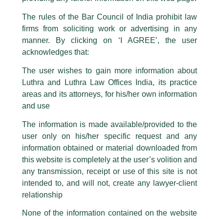
Luthra Law Offices India
.
The rules of the Bar Council of India prohibit law
The general public is hereby cautioned that certain unknown individuals
firms from soliciting work or advertising in any
have been trying to mislead the public by issuing emails / letters and other
statement / correspondence by unauthorisedly using our Firm’s name and
manner. By clicking on ‘I AGREE’, the user
logos i.e., Luthra and Luthra , Luthra and Luthra Law Offices, Luthra and
acknowledges that:
Luthra Law Offices India, etc.
whilst wrongfully claiming to be
The user wishes to gain more information about
part of our Firm and making false claims and allegations. These individuals
Luthra and Luthra Law Offices India, its practice
are also impersonating the Firm by creating fake email addresses and
areas and its attorneys, for his/her own information
Facebook page while using the LUTHRA marks.
and use
Please be advised that any person corresponding with such individuals in
any manner whatsoever will be doing so at their own risk, as to costs and
The information is made available/provided to the
consequences. The Firm strongly recommend that no one should respond
user only on his/her specific request and any
to such solicitations, and we will not accept any liability whatsoever for any
Partner, Sanjay Mittal invited as a
loss that the general public may incur owing to transactions made with such
information obtained or material downloaded from
unknown individuals and agencies making false claims.
‘Speaker’ by NLUD
this website is completely at the user’s volition and
All official emails from our Firm are sent from Firm’s official email address
any transmission, receipt or use of this site is not
/
Events and Conferences
/ By
admin
ending with @luthra.com and not from any other email addresses.
intended to, and will not, create any lawyer-client
Partner, Sanjay Mittal was recently invited as a ‘Speaker’ for a
In case anyone come across any such fraudulent activity, kindly report the
relationship
‘Guest Lecture’ on ‘Due Diligence in Property Transactions:
same to our centralised email address at
delhi@luthra.com
so that
appropriate action may be taken.
From Title Search to Risk Allocation’ for the courses Law of
None of the information contained on the website