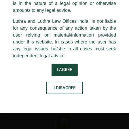
Property and Land Laws including Tenure and Tenancy
is in the nature of a legal opinion or otherwise
Luthra
and
Luthra Law Offices India
System, Delhi, organized under the Abhyāsa Initiative at
1st and 9th floor, Ashoka Estate,
amounts to any legal advice.
National Law University, Delhi.
24, Barakhamba Road,
Luthra and Luthra Law Offices India, is not liable
New Delhi-110 001
for any consequence of any action taken by the
Contact:
delhi@luthra.com
←
Previous Post
Next Post
→
T:
+91 11 4121 5100
user relying on material/information provided
under this website. In cases where the user has
Acknowledge
any legal issues, he/she in all cases must seek
independent legal advice.
I AGREE
Disclaimer
T
Y
L
I DISAGREE
w
o
i
i
u
n
t
t
k
t
u
e