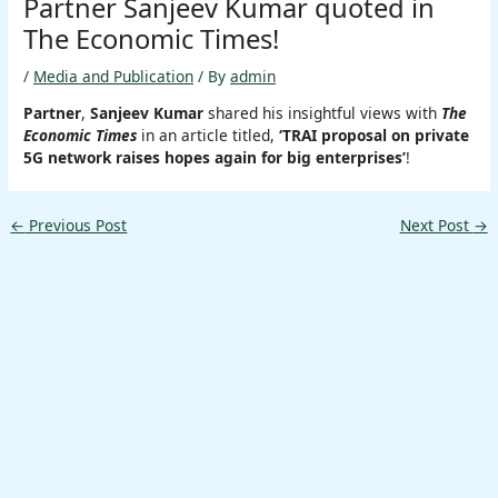
Partner Sanjeev Kumar quoted in
The Economic Times!
/
Media and Publication
/ By
admin
Partner
,
Sanjeev Kumar
shared his insightful views with
The
Economic Times
in an article titled,
‘TRAI proposal on private
5G network raises hopes again for big enterprises’
!
←
Previous Post
Next Post
→