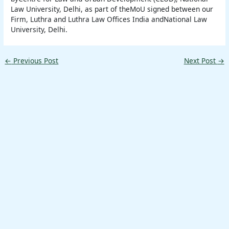
Law University, Delhi, as part of theMoU signed between our
Firm, Luthra and Luthra Law Offices India andNational Law
University, Delhi.
←
Previous Post
Next Post
→