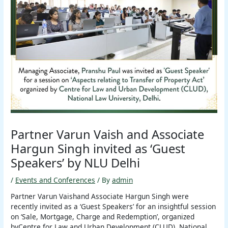
Partner Varun Vaish and Associate
Hargun Singh invited as ‘Guest
Speakers’ by NLU Delhi
/
Events and Conferences
/ By
admin
Partner Varun Vaishand Associate Hargun Singh were
recently invited as a ‘Guest Speakers’ for an insightful session
on ‘Sale, Mortgage, Charge and Redemption’, organized
byCentre for Law and Urban Development (CLUD), National