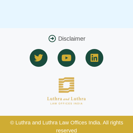
Disclaimer
T
Y
L
w
o
i
i
u
n
t
t
k
t
u
e
e
b
d
r
e
i
n
© Luthra and Luthra Law Offices India. All rights
reserved