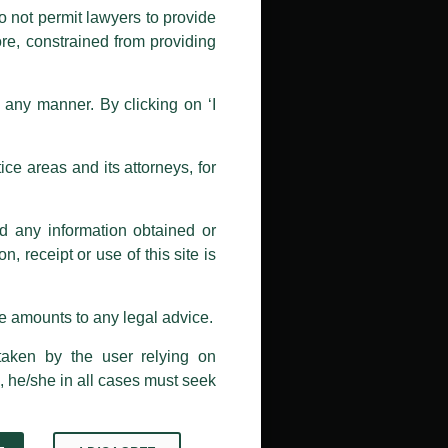
nd Luthra , Luthra and Luthra Law
o not permit lawyers to provide
ore, constrained from providing
r Firm and making false claims and
nd Facebook page while using the
n any manner. By clicking on ‘I
 doing so at their own risk, as to
ions, and we will not accept any
ce areas and its attorneys, for
h unknown individuals and agencies
nd any information obtained or
com and not from any other email
, receipt or use of this site is
ail address at
delhi@luthra.com
so
se amounts to any legal advice.
taken by the user relying on
, he/she in all cases must seek