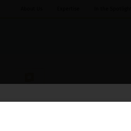
About Us
Expertise
In the Spotligh
essed on behalf of our Firm,
Luthra
and
Luthra Law Offices India
.
ioned that certain unknown individuals have been trying to mislead the 