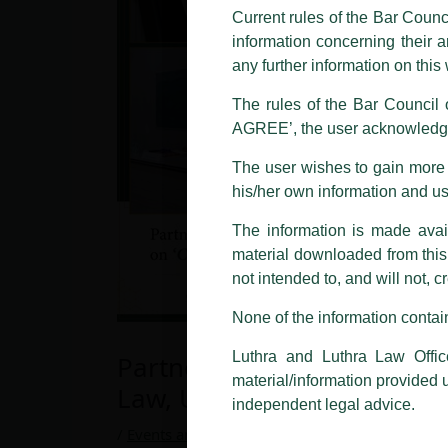
and other statement / correspond
Current rules of the Bar Counc
information concerning their a
Offices, Luthra and Luthra Law Of
any further information on thi
allegations. These individuals 
LUTHRA marks.
The rules of the Bar Council o
AGREE’, the user acknowledge
Please be advised that any person
costs and consequences. The Fir
The user wishes to gain more i
liability whatsoever for any loss
his/her own information and u
making false claims.
The information is made avail
All official emails from our Fi
addresses.
material downloaded from this w
not intended to, and will not, c
In case anyone come across any su
that appropriate action may be ta
None of the information contain
Luthra
and
Luthra Law Offices 
Luthra and Luthra Law Offic
Partner, Zeeshan Khan invi
1st and 9th floor, Ashoka Estate,
material/information provided 
Law, University of Delhi.
24, Barakhamba Road,
independent legal advice.
New Delhi-110 001
/
Events and Conferences
/ By
admin
Contact:
delhi@luthra.com