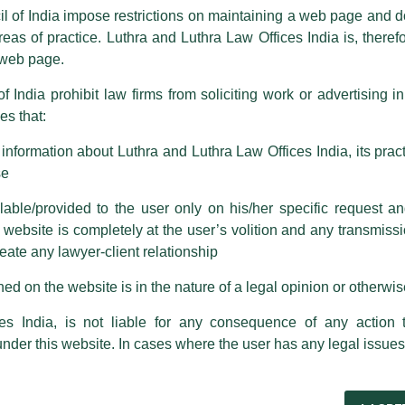
ence by unauthorisedly using our Firm’s name and logos i.e., Luthra a
il of India impose restrictions on maintaining a web page and d
reas of practice. Luthra and Luthra Law Offices India is, theref
fices India, etc.
whilst wrongfully claiming to be part of ou
s web page.
are also impersonating the Firm by creating fake email addresses a
f India prohibit law firms from soliciting work or advertising i
s that:
 corresponding with such individuals in any manner whatsoever will be
m strongly recommend that no one should respond to such solicitat
nformation about Luthra and Luthra Law Offices India, its practi
 that the general public may incur owing to transactions made with suc
se
able/provided to the user only on his/her specific request a
rm are sent from Firm’s official email address ending with @luthra.
ebsite is completely at the user’s volition and any transmission
reate any lawyer-client relationship
ch fraudulent activity, kindly report the same to our centralised em
ken.
ed on the website is in the nature of a legal opinion or otherwi
India
es India, is not liable for any consequence of any action 
ted as a Speaker by Faculty of
under this website. In cases where the user has any legal issues