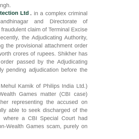
ingh.
tection Ltd
.
in a complex criminal
andhinagar and Directorate of
 fraudulent claim of Terminal Excise
cently, the Adjudicating Authority,
 the provisional attachment order
orth crores of rupees. Shikher has
 order passed by the Adjudicating
ly pending adjudication before the
Mehul Kamik of Philips India Ltd.)
Wealth Games matter (CBI case)
kher representing the accused on
lly able to seek discharged of the
on where a CBI Special Court had
on-Wealth Games scam, purely on