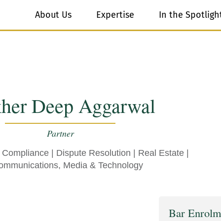
About Us
Expertise
In the Spotligh
kher Deep Aggarwal
Partner
& Compliance
|
Dispute Resolution
|
Real Estate
|
ommunications, Media & Technology
Bar Enrolm