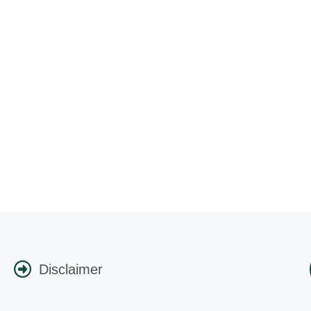
Disclaimer