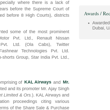
pecially where there is a lack of
pears before the Supreme Court of
Awards / Rec
ed before 8 High Courts), districts
Awarde
Dubai, U
ented some of the most prominent
Motor Pvt. Ltd., Renault Nissan
Pvt. Ltd. (Ola Cabs), Twitter
Fashnear Technologies Pvt. Ltd.
shorts Group, Star India Pvt. Ltd.,
mprising of
KAL Airways
and
Mr.
ted and its promoter Mr. Ajay Singh
et Limited & Ors.
). KAL Airways and
ration proceedings citing various
terms of the Share Sale & Purchase