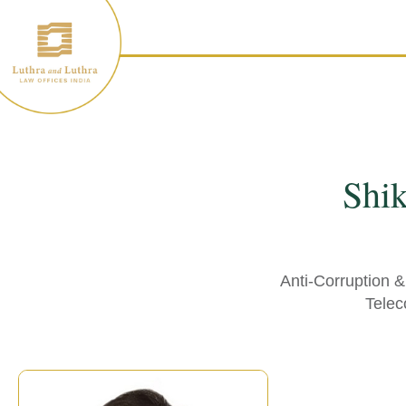
Skip
to
content
Shi
Anti-Corruption 
Telec