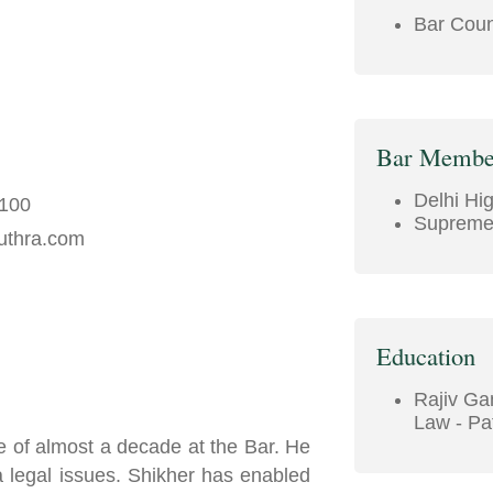
Bar Counc
Bar Membe
Delhi Hi
5100
Supreme 
uthra.com
Education
Rajiv Gan
Law - Pat
e of almost a decade at the Bar. He
 a legal issues. Shikher has enabled