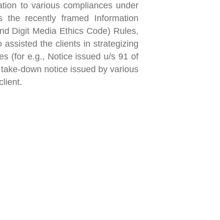
lation to various compliances under
 the recently framed Information
nd Digit Media Ethics Code) Rules,
 assisted the clients in strategizing
s (for e.g., Notice issued u/s 91 of
 take-down notice issued by various
lient.