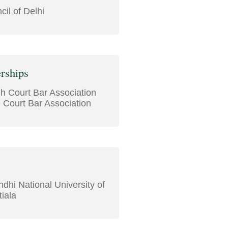
il of Delhi
rships
gh Court Bar Association
Court Bar Association
dhi National University of
iala