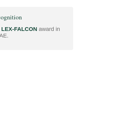
ognition
d
LEX-FALCON
award in
AE.