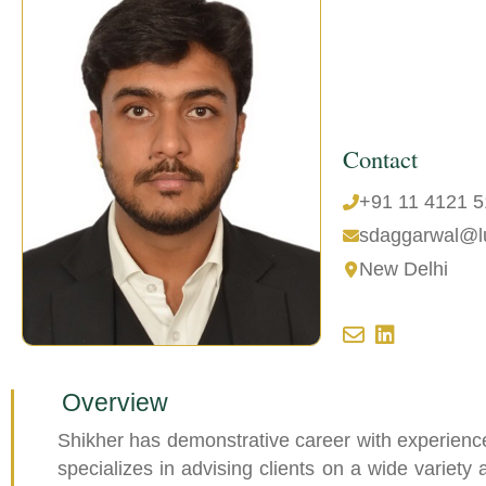
Contact
+91 11 4121 
sdaggarwal@l
New Delhi
Overview
Shikher has demonstrative career with experienc
specializes in advising clients on a wide variety