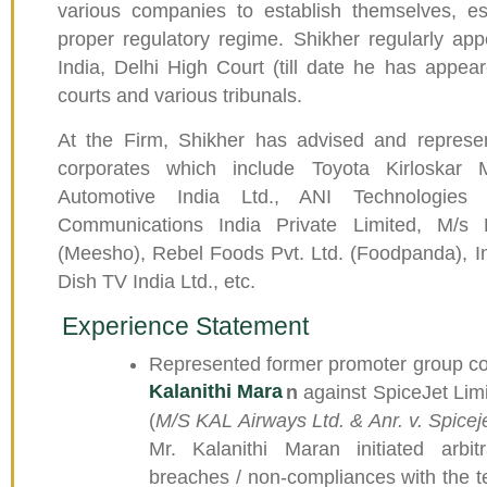
various companies to establish themselves, es
proper regulatory regime. Shikher regularly ap
India, Delhi High Court (till date he has appear
courts and various tribunals.
At the Firm, Shikher has advised and repres
corporates which include Toyota Kirloskar 
Automotive India Ltd., ANI Technologies 
Communications India Private Limited, M/s 
(Meesho), Rebel Foods Pvt. Ltd. (Foodpanda), In-
Dish TV India Ltd., etc.
Experience Statement
Represented former promoter group co
Kalanithi Mara
n
against SpiceJet Limi
(
M/S KAL Airways Ltd. & Anr. v. Spicej
Mr. Kalanithi Maran initiated arbit
breaches / non-compliances with the 