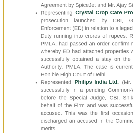
Agreement by SpiceJet and Mr. Ajay S
Representing
Crystal Crop Care Pro
prosecution launched by CBI, G
Enforcement (ED) in relation to alleged
Duty running into crores of rupees. Re
PMLA, had passed an order confirming
whereby ED had attached properties w
successfully obtained a stay on the
Authority, PMLA. The case is current
Hon’ble High Court of Delhi.
Represented
Philips India Ltd.
(Mr. 
successfully in a pending Common-
before the Special Judge, CBI. Shi
behalf of the Firm and was successfu
accused. This was the first occasi
discharged an accused in the Comm
merits.