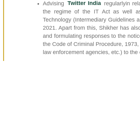
Advising
Twitter India
regularlyin re
the regime of the IT Act as well as
Technology (Intermediary Guidelines a
2021. Apart from this, Shikher has also
and formulating responses to the notice
the Code of Criminal Procedure, 1973,
law enforcement agencies, etc.) to the c