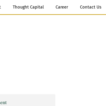
t
Thought Capital
Career
Contact Us
ent