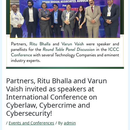
Partners, Ritu Bhalla and Varun
Vaish invited as speakers at
International Conference on
Cyberlaw, Cybercrime and
Cybersecurity!
/
Events and Conferences
/ By
admin