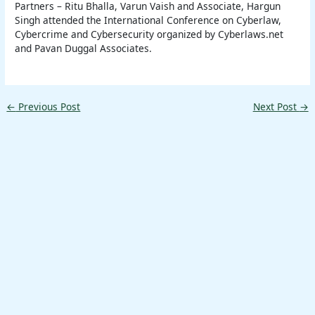
Partners – Ritu Bhalla, Varun Vaish and Associate, Hargun
Singh attended the International Conference on Cyberlaw,
Cybercrime and Cybersecurity organized by Cyberlaws.net
and Pavan Duggal Associates.
←
Previous Post
Next Post
→