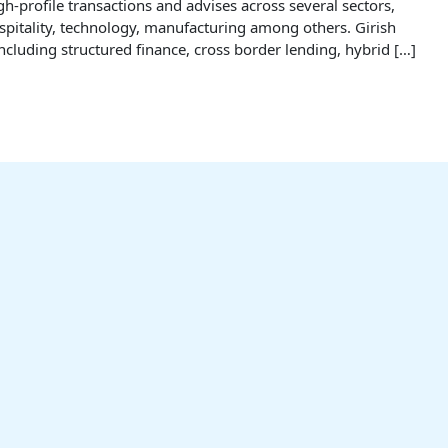
-profile transactions and advises across several sectors,
hospitality, technology, manufacturing among others. Girish
ncluding structured finance, cross border lending, hybrid […]