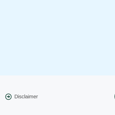
Disclaimer