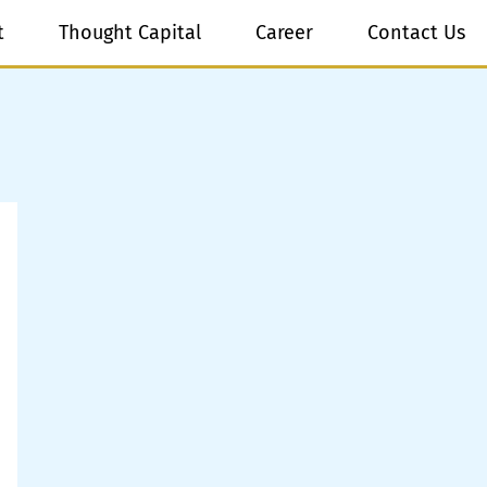
t
Thought Capital
Career
Contact Us