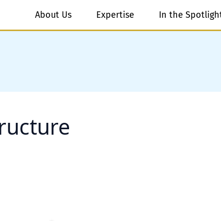
About Us
Expertise
In the Spotligh
ructure