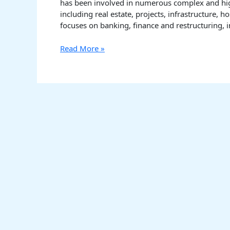
has been involved in numerous complex and high
including real estate, projects, infrastructure, 
focuses on banking, finance and restructuring, i
Read More »