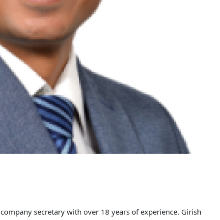
 company secretary with over 18 years of experience. Girish