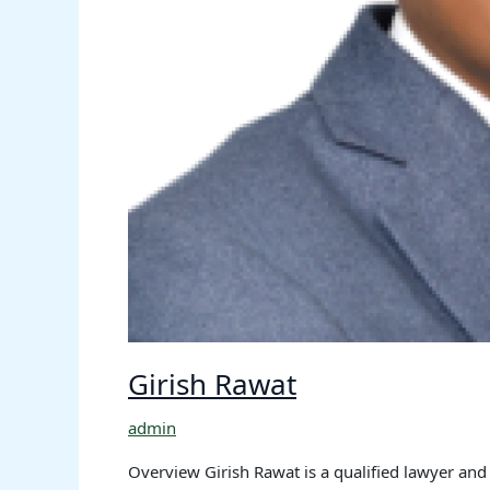
Girish Rawat
admin
Overview Girish Rawat is a qualified lawyer and