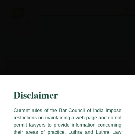
Skip
to
content
Disclaimer
Current rules of the Bar Council of India impose
restrictions on maintaining a web page and do not
permit lawyers to provide information concerning
their areas of practice. Luthra and Luthra Law
Caution Notice