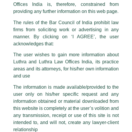
Offices India is, therefore, constrained from
This caution notice is being addressed on behalf of our Firm,
Luthra
and
providing any further information on this web page.
Luthra Law Offices India
.
The rules of the Bar Council of India prohibit law
The general public is hereby cautioned that certain unknown individuals
firms from soliciting work or advertising in any
have been trying to mislead the public by issuing emails / letters and other
statement / correspondence by unauthorisedly using our Firm’s name and
manner. By clicking on ‘I AGREE’, the user
logos i.e., Luthra and Luthra , Luthra and Luthra Law Offices, Luthra and
acknowledges that:
Luthra Law Offices India, etc.
whilst wrongfully claiming to be
The user wishes to gain more information about
part of our Firm and making false claims and allegations. These individuals
Luthra and Luthra Law Offices India, its practice
are also impersonating the Firm by creating fake email addresses and
areas and its attorneys, for his/her own information
Facebook page while using the LUTHRA marks.
and use
Please be advised that any person corresponding with such individuals in
any manner whatsoever will be doing so at their own risk, as to costs and
The information is made available/provided to the
consequences. The Firm strongly recommend that no one should respond
user only on his/her specific request and any
to such solicitations, and we will not accept any liability whatsoever for any
loss that the general public may incur owing to transactions made with such
information obtained or material downloaded from
unknown individuals and agencies making false claims.
Quarterly TMT Newsletter
this website is completely at the user’s volition and
All official emails from our Firm are sent from Firm’s official email address
any transmission, receipt or use of this site is not
/
News and Updates
/ By
admin
ending with @luthra.com and not from any other email addresses.
intended to, and will not, create any lawyer-client
L&L Partners
presents quarterly
TMT newsletter.
In case anyone come across any such fraudulent activity, kindly report the
relationship