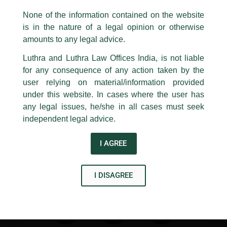
same to our centralised email address at
delhi@luthra.com
so that
appropriate action may be taken.
It covers key updates relating to fintech, telecommunications,
None of the information contained on the website
dataprotection, drones, artificalintelligence, onlinegaming,
is in the nature of a legal opinion or otherwise
Luthra
and
Luthra Law Offices India
ecommerce, broadcating, and healthtech.
1st and 9th floor, Ashoka Estate,
amounts to any legal advice.
24, Barakhamba Road,
Thank you to partners
Rajiv K Luthra
,
Asim Abbas
,
Geeta
Luthra and Luthra Law Offices India, is not liable
New Delhi-110 001
Dhania
,
and
Avisha Gupta
, for their contribution.
for any consequence of any action taken by the
Contact:
delhi@luthra.com
T:
+91 11 4121 5100
user relying on material/information provided
under this website. In cases where the user has
←
Previous Post
Next Post
→
Acknowledge
any legal issues, he/she in all cases must seek
independent legal advice.
I AGREE
Disclaimer
I DISAGREE
T
Y
L
w
o
i