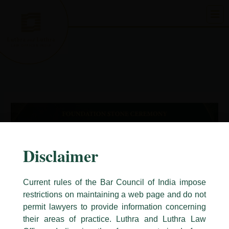
Skip
to
content
Disclaimer
Current rules of the Bar Council of India impose
restrictions on maintaining a web page and do not
permit lawyers to provide information concerning
their areas of practice. Luthra and Luthra Law
Caution Notice