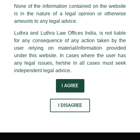
existing, and building new, classrooms and seminar rooms.
appropriate action may be taken.
None of the information contained on the website
The foundation has also instituted
two annual gold medals
is in the nature of a legal opinion or otherwise
Luthra
and
Luthra Law Offices India
in the memory of Late. Rajiv K Luthra – to be awarded to
1st and 9th floor, Ashoka Estate,
amounts to any legal advice.
meritorious students. Further, the grant will be used to
organise an
annual lecture series
in honour of Rajiv K. Luthra
24, Barakhamba Road,
Luthra and Luthra Law Offices India, is not liable
for a period of five years.
New Delhi-110 001
for any consequence of any action taken by the
Contact:
delhi@luthra.com
T:
+91 11 4121 5100
user relying on material/information provided
←
Previous Post
Next Post
→
under this website. In cases where the user has
Acknowledge
any legal issues, he/she in all cases must seek
independent legal advice.
I AGREE
Disclaimer
I DISAGREE
T
Y
L
w
o
i
i
u
n