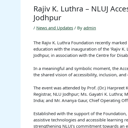
Rajiv K. Luthra – NLUJ Acce
Jodhpur
/
News and Updates
/ By
admin
The Rajiv K. Luthra Foundation recently marked 
education with the inauguration of the ‘Rajiv K. 
Jodhpur, in association with the Centre for Dis
In a meaningful and symbolic moment, the Acces
the shared vision of accessibility, inclusion, an
The event was attended by Prof. (Dr.) Harpreet K
Registrar, NLU Jodhpur; Ms. Gayatri K. Luthra; 
India; and Mr. Ananya Gaur, Chief Operating Offi
Established with the support of the Foundation, t
assistive technologies and accessible learning 
strengthening NLUJ’s commitment towards an e