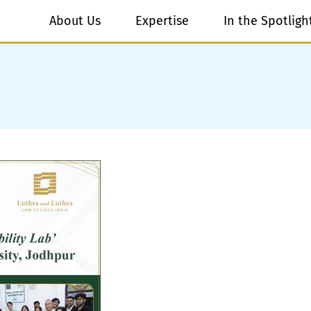
About Us
Expertise
In the Spotligh