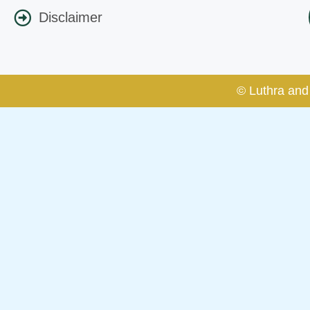
Disclaimer
© Luthra and 
Caution Notice
This caution notice is being addr
The general public is hereby caut
and other statement / correspond
Offices, Luthra and Luthra Law Of
allegations. These individuals 
LUTHRA marks.