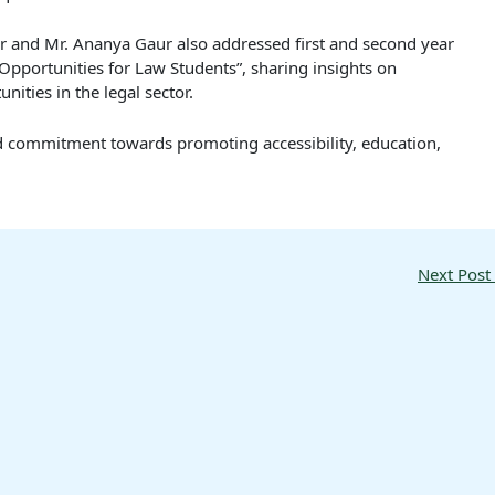
r and Mr. Ananya Gaur also addressed first and second year
pportunities for Law Students”, sharing insights on
ties in the legal sector.
ued commitment towards promoting accessibility, education,
Next Post