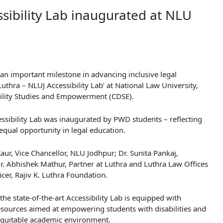
ssibility Lab inaugurated at NLU
an important milestone in advancing inclusive legal
Luthra – NLUJ Accessibility Lab’ at National Law University,
ability Studies and Empowerment (CDSE).
sibility Lab was inaugurated by PWD students – reflecting
d equal opportunity in legal education.
aur, Vice Chancellor, NLU Jodhpur; Dr. Sunita Pankaj,
Mr. Abhishek Mathur, Partner at Luthra and Luthra Law Offices
cer, Rajiv K. Luthra Foundation.
he state-of-the-art Accessibility Lab is equipped with
resources aimed at empowering students with disabilities and
quitable academic environment.