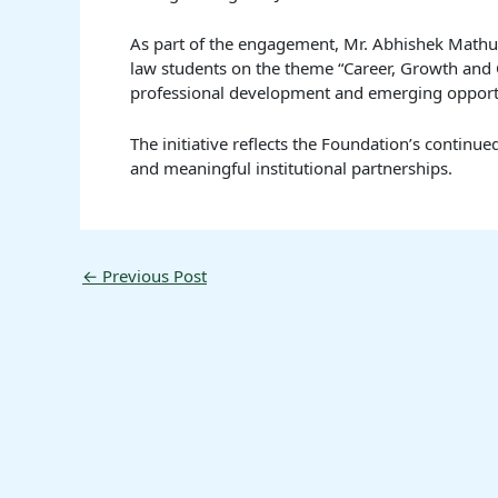
As part of the engagement, Mr. Abhishek Mathu
law students on the theme “Career, Growth and O
professional development and emerging opportuni
The initiative reflects the Foundation’s contin
and meaningful institutional partnerships.
←
Previous Post