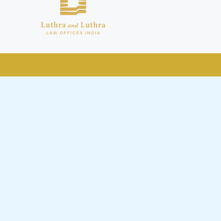
public by issuing emails / letters
nd Luthra , Luthra and Luthra Law
r Firm and making false claims and
nd Facebook page while using the