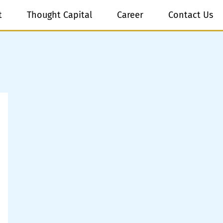
t
Thought Capital
Career
Contact Us