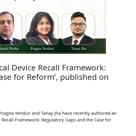
ical Device Recall Framework:
ase for Reform’, published on
Pragna Yenduri and Tanay Jha have recently authored an
ice Recall Framework: Regulatory Gaps and the Case for