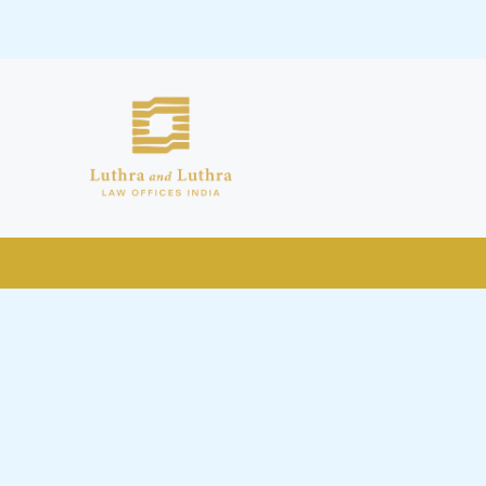
public by issuing emails / letters
nd Luthra , Luthra and Luthra Law