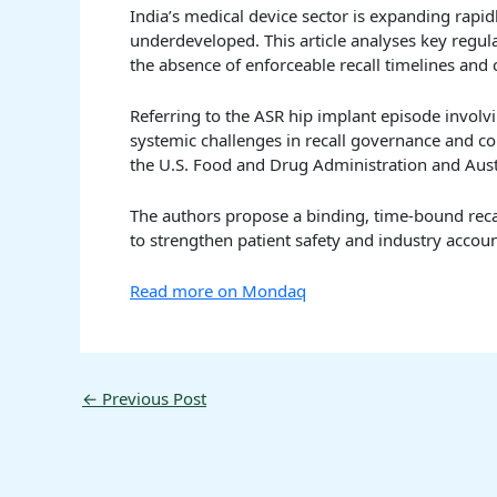
India’s medical device sector is expanding rapid
underdeveloped. This article analyses key regul
the absence of enforceable recall timelines and
Referring to the ASR hip implant episode involv
systemic challenges in recall governance and c
the U.S. Food and Drug Administration and Aust
The authors propose a binding, time-bound reca
to strengthen patient safety and industry account
Read more on Mondaq
←
Previous Post