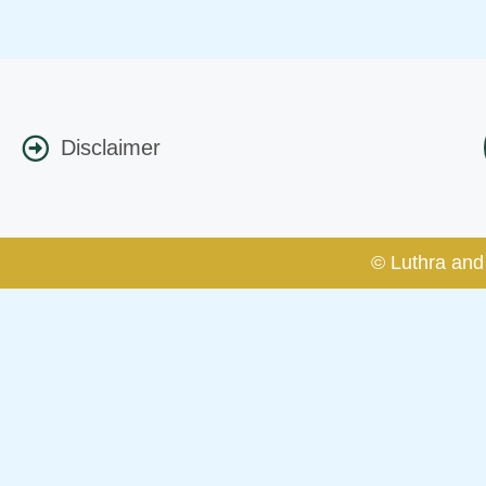
Disclaimer
© Luthra and 
Caution Notice
This caution notice is being addr
The general public is hereby caut
and other statement / correspond