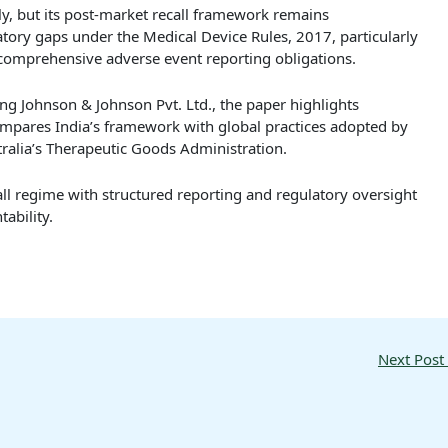
ly, but its post-market recall framework remains
atory gaps under the Medical Device Rules, 2017, particularly
 comprehensive adverse event reporting obligations.
ing Johnson & Johnson Pvt. Ltd., the paper highlights
ompares India’s framework with global practices adopted by
ralia’s Therapeutic Goods Administration.
ll regime with structured reporting and regulatory oversight
ability.
Next Post