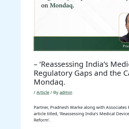
– ‘Reassessing India’s Med
Regulatory Gaps and the C
Mondaq.
/
Article
/ By
admin
Partner, Pradnesh Warke along with Associates 
article titled, ‘Reassessing India’s Medical Dev
Reform’.