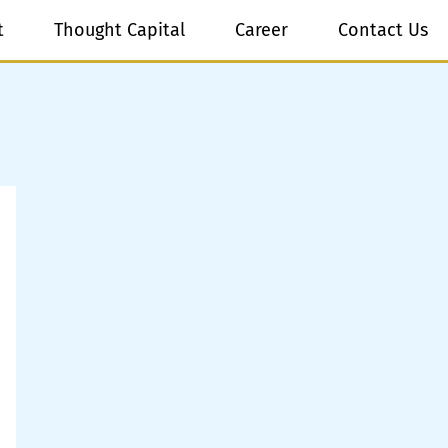
t
Thought Capital
Career
Contact Us