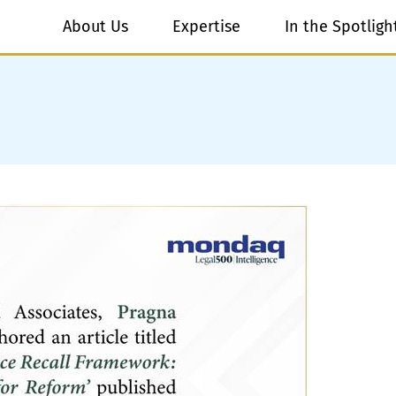
About Us
Expertise
In the Spotligh