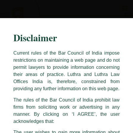
Skip
to
content
Disclaimer
Current rules of the Bar Council of India impose
restrictions on maintaining a web page and do not
permit lawyers to provide information concerning
their areas of practice. Luthra and Luthra Law
Caution Notice
Offices India is, therefore, constrained from
This caution notice is being addressed on behalf of our Firm,
Luthra
and
providing any further information on this web page.
Luthra Law Offices India
.
The rules of the Bar Council of India prohibit law
The general public is hereby cautioned that certain unknown individuals
firms from soliciting work or advertising in any
have been trying to mislead the public by issuing emails / letters and other
statement / correspondence by unauthorisedly using our Firm’s name and
manner. By clicking on ‘I AGREE’, the user
logos i.e., Luthra and Luthra , Luthra and Luthra Law Offices, Luthra and
acknowledges that:
Luthra Law Offices India, etc.
whilst wrongfully claiming to be
The user wishes to gain more information about