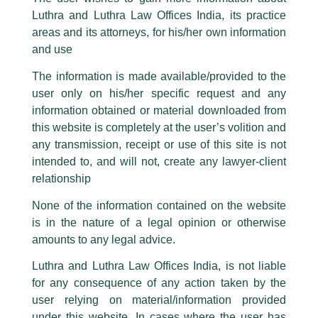
Senior Associate, Sakshi Mishra
part of our Firm and making false claims and allegations. These individuals
Luthra and Luthra Law Offices India, its practice
invited as ‘Judge’ by UPES
are also impersonating the Firm by creating fake email addresses and
areas and its attorneys, for his/her own information
Facebook page while using the LUTHRA marks.
Dehradun…
and use
Please be advised that any person corresponding with such individuals in
/
Events and Conferences
/ By
admin
any manner whatsoever will be doing so at their own risk, as to costs and
The information is made available/provided to the
consequences. The Firm strongly recommend that no one should respond
Senior Associate,
Sakshi Mishra
was invited to judge the
user only on his/her specific request and any
to such solicitations, and we will not accept any liability whatsoever for any
Quarter- Final rounds of
UPES National Client Counselling
loss that the general public may incur owing to transactions made with such
information obtained or material downloaded from
Competition 2024.
unknown individuals and agencies making false claims.
this website is completely at the user’s volition and
All official emails from our Firm are sent from Firm’s official email address
any transmission, receipt or use of this site is not
ending with @luthra.com and not from any other email addresses.
intended to, and will not, create any lawyer-client
←
Previous Post
Next Post
→
In case anyone come across any such fraudulent activity, kindly report the
relationship
same to our centralised email address at
delhi@luthra.com
so that
appropriate action may be taken.
None of the information contained on the website
is in the nature of a legal opinion or otherwise
Luthra
and
Luthra Law Offices India
1st and 9th floor, Ashoka Estate,
amounts to any legal advice.
24, Barakhamba Road,
Luthra and Luthra Law Offices India, is not liable
Disclaimer
New Delhi-110 001
for any consequence of any action taken by the
Contact:
delhi@luthra.com
T
Y
L
T:
+91 11 4121 5100
user relying on material/information provided
under this website. In cases where the user has