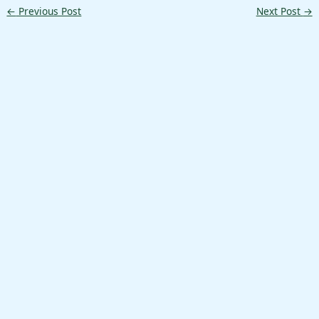
←
Previous Post
Next Post
→