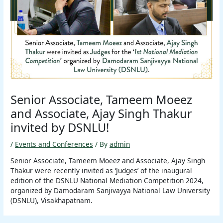
Senior Associate, Tameem Moeez
and Associate, Ajay Singh Thakur
invited by DSNLU!
/
Events and Conferences
/ By
admin
Senior Associate, Tameem Moeez and Associate, Ajay Singh
Thakur were recently invited as ‘Judges’ of the inaugural
edition of the DSNLU National Mediation Competition 2024,
organized by Damodaram Sanjivayya National Law University
(DSNLU), Visakhapatnam.