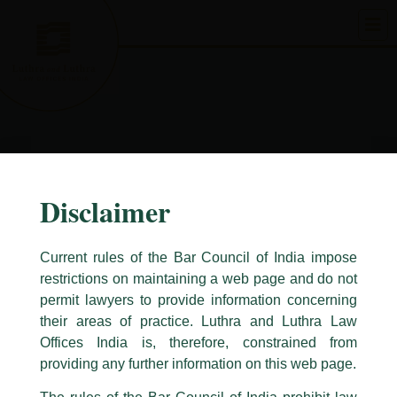
Skip
to
content
Disclaimer
Current rules of the Bar Council of India impose
restrictions on maintaining a web page and do not
permit lawyers to provide information concerning
their areas of practice. Luthra and Luthra Law
Caution Notice
Offices India is, therefore, constrained from
This caution notice is being addressed on behalf of our Firm,
Luthra
and
providing any further information on this web page.
Luthra Law Offices India
.