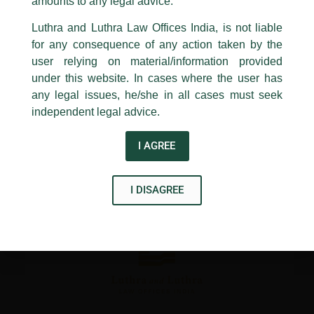
1st and 9th floor, Ashoka Estate,
amounts to any legal advice.
24, Barakhamba Road,
Luthra and Luthra Law Offices India, is not liable
←
Previous Post
Next Post
→
New Delhi-110 001
for any consequence of any action taken by the
Contact:
delhi@luthra.com
T:
+91 11 4121 5100
user relying on material/information provided
under this website. In cases where the user has
Acknowledge
any legal issues, he/she in all cases must seek
independent legal advice.
Disclaimer
I AGREE
T
Y
L
w
o
i
I DISAGREE
i
u
n
t
t
k
t
u
e
e
b
d
r
e
i