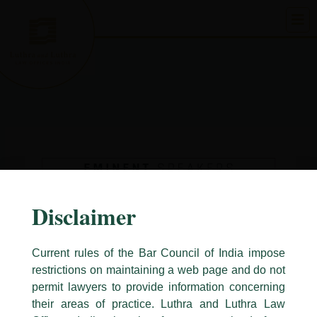
Skip
to
content
Disclaimer
Current rules of the Bar Council of India impose
restrictions on maintaining a web page and do not
permit lawyers to provide information concerning
their areas of practice. Luthra and Luthra Law
Caution Notice