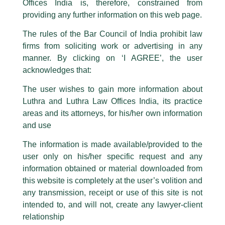
Offices India is, therefore, constrained from
This caution notice is being addressed on behalf of our Firm,
Luthra
and
providing any further information on this web page.
Luthra Law Offices India
.
The rules of the Bar Council of India prohibit law
The general public is hereby cautioned that certain unknown individuals
firms from soliciting work or advertising in any
have been trying to mislead the public by issuing emails / letters and other
statement / correspondence by unauthorisedly using our Firm’s name and
manner. By clicking on ‘I AGREE’, the user
logos i.e., Luthra and Luthra , Luthra and Luthra Law Offices, Luthra and
acknowledges that:
Luthra Law Offices India, etc.
whilst wrongfully claiming to be
The user wishes to gain more information about
part of our Firm and making false claims and allegations. These individuals
Luthra and Luthra Law Offices India, its practice
are also impersonating the Firm by creating fake email addresses and
areas and its attorneys, for his/her own information
Facebook page while using the LUTHRA marks.
and use
Please be advised that any person corresponding with such individuals in
any manner whatsoever will be doing so at their own risk, as to costs and
The information is made available/provided to the
consequences. The Firm strongly recommend that no one should respond
user only on his/her specific request and any
to such solicitations, and we will not accept any liability whatsoever for any
loss that the general public may incur owing to transactions made with such
information obtained or material downloaded from
unknown individuals and agencies making false claims.
this website is completely at the user’s volition and
All official emails from our Firm are sent from Firm’s official email address
any transmission, receipt or use of this site is not
ending with @luthra.com and not from any other email addresses.
intended to, and will not, create any lawyer-client
Speaker At An Eminent Panel
In case anyone come across any such fraudulent activity, kindly report the
relationship
same to our centralised email address at
delhi@luthra.com
so that