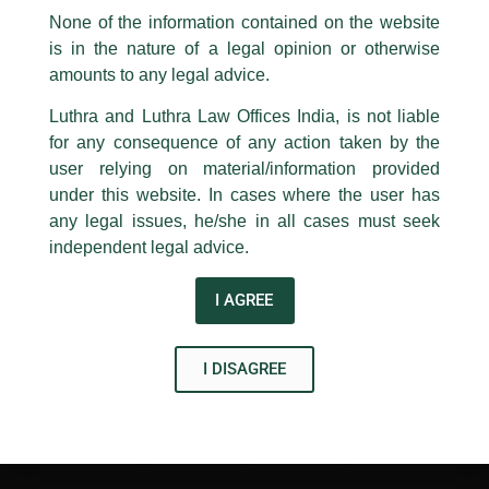
Discussions
appropriate action may be taken.
None of the information contained on the website
/
News and Updates
/ By
admin
is in the nature of a legal opinion or otherwise
Luthra
and
Luthra Law Offices India
1st and 9th floor, Ashoka Estate,
amounts to any legal advice.
Partner
Avisha Gupta
, a speaker at the eminent panel
discussions about sustainable growth organized and
24, Barakhamba Road,
Luthra and Luthra Law Offices India, is not liable
conducted by BW Legal World.
New Delhi-110 001
for any consequence of any action taken by the
Contact:
delhi@luthra.com
T:
+91 11 4121 5100
user relying on material/information provided
←
Previous Post
Next Post
→
under this website. In cases where the user has
Acknowledge
any legal issues, he/she in all cases must seek
independent legal advice.
I AGREE
Disclaimer
I DISAGREE
T
Y
L
w
o
i
i
u
n