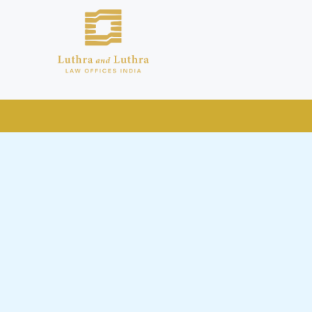
public by issuing emails / letters
nd Luthra , Luthra and Luthra Law
r Firm and making false claims and
nd Facebook page while using the