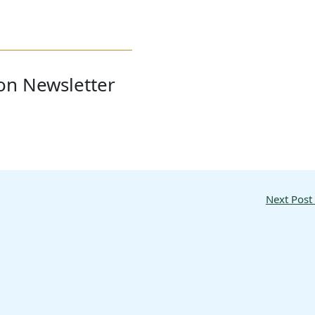
ion Newsletter
Next Post