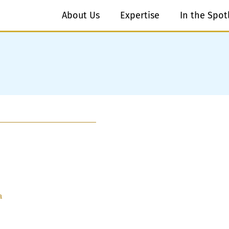
About Us
Expertise
In the Spot