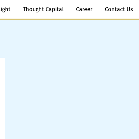
light
Thought Capital
Career
Contact Us