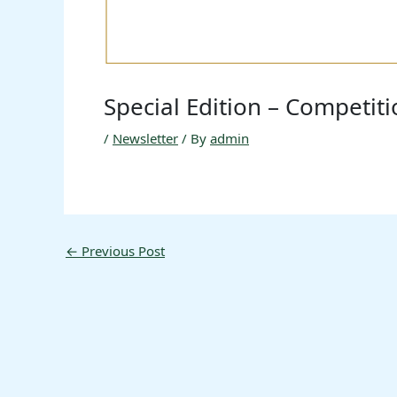
Special Edition – Competit
/
Newsletter
/ By
admin
←
Previous Post