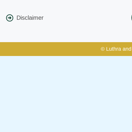
Disclaimer
© Luthra and 
Caution Notice
This caution notice is being addr
The general public is hereby caut
and other statement / correspond
Offices, Luthra and Luthra Law Of
allegations. These individuals 