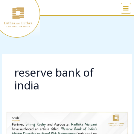
Skip
to
content
reserve bank of
india
Reserve
Bank
of
India’s