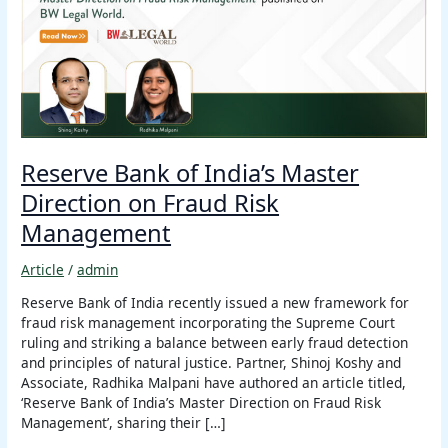
Master
Direction
on
Fraud
Risk
Management
Reserve Bank of India’s Master
Direction on Fraud Risk
Management
Article
/
admin
Reserve Bank of India recently issued a new framework for
fraud risk management incorporating the Supreme Court
ruling and striking a balance between early fraud detection
and principles of natural justice. Partner, Shinoj Koshy and
Associate, Radhika Malpani have authored an article titled,
‘Reserve Bank of India’s Master Direction on Fraud Risk
Management’, sharing their […]