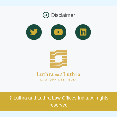
Disclaimer
T
Y
L
w
o
i
i
u
n
t
t
k
t
u
e
e
b
d
r
e
i
n
© Luthra and Luthra Law Offices India. All rights
reserved