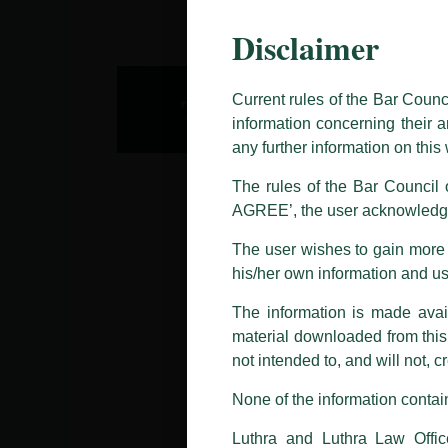
Disclaimer
This caution notice is being addr
The general public is hereby caut
and other statement / correspond
Current rules of the Bar Counc
information concerning their a
Offices, Luthra and Luthra Law Of
any further information on thi
allegations. These individuals 
LUTHRA marks.
The rules of the Bar Council o
AGREE’, the user acknowledge
Please be advised that any person
costs and consequences. The Fir
The user wishes to gain more i
liability whatsoever for any loss
his/her own information and u
making false claims.
The information is made avail
All official emails from our Fi
addresses.
material downloaded from this w
not intended to, and will not, c
In case anyone come across any su
that appropriate action may be ta
None of the information contain
Luthra
and
Luthra Law Offices 
Luthra and Luthra Law Offic