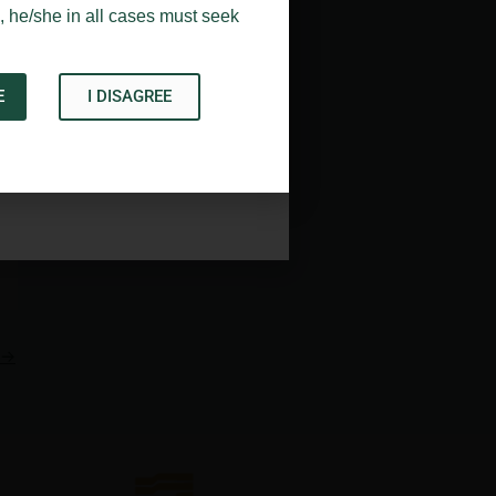
, he/she in all cases must seek
E
I DISAGREE
Acknowledge
→