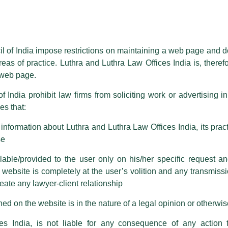
essed on behalf of our Firm,
Luthra
and
Luthra Law Offices India
.
ioned that certain unknown individuals have been trying to mislead the 
ence by unauthorisedly using our Firm’s name and logos i.e., Luthra a
il of India impose restrictions on maintaining a web page and d
reas of practice. Luthra and Luthra Law Offices India is, theref
fices India, etc.
whilst wrongfully claiming to be part of ou
s web page.
are also impersonating the Firm by creating fake email addresses a
f India prohibit law firms from soliciting work or advertising i
s that:
 corresponding with such individuals in any manner whatsoever will be
m strongly recommend that no one should respond to such solicitat
nformation about Luthra and Luthra Law Offices India, its practi
 that the general public may incur owing to transactions made with suc
se
able/provided to the user only on his/her specific request a
rm are sent from Firm’s official email address ending with @luthra.
ebsite is completely at the user’s volition and any transmission
reate any lawyer-client relationship
ch fraudulent activity, kindly report the same to our centralised em
ken.
ed on the website is in the nature of a legal opinion or otherwi
India
es India, is not liable for any consequence of any action 