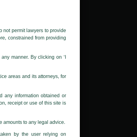
public by issuing emails / letters
nd Luthra , Luthra and Luthra Law
o not permit lawyers to provide
ore, constrained from providing
r Firm and making false claims and
nd Facebook page while using the
n any manner. By clicking on ‘I
 doing so at their own risk, as to
ions, and we will not accept any
ce areas and its attorneys, for
h unknown individuals and agencies
nd any information obtained or
com and not from any other email
, receipt or use of this site is
ail address at
delhi@luthra.com
so
se amounts to any legal advice.
taken by the user relying on