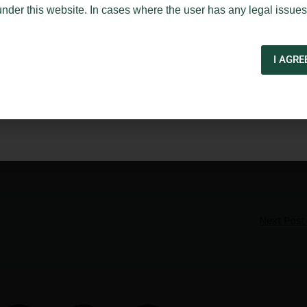
under this website. In cases where the user has any legal issues
I AGRE
Next Post