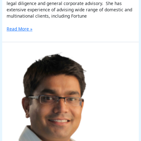
legal diligence and general corporate advisory. She has
extensive experience of advising wide range of domestic and
multinational clients, including Fortune
Read More »
Vikash
Kukreti