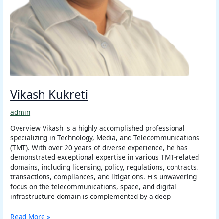
Vikash Kukreti
admin
Overview Vikash is a highly accomplished professional
specializing in Technology, Media, and Telecommunications
(TMT). With over 20 years of diverse experience, he has
demonstrated exceptional expertise in various TMT-related
domains, including licensing, policy, regulations, contracts,
transactions, compliances, and litigations. His unwavering
focus on the telecommunications, space, and digital
infrastructure domain is complemented by a deep
Read More »