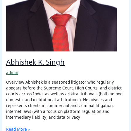
Abhishek K. Singh
admin
Overview Abhishek is a seasoned litigator who regularly
appears before the Supreme Court, High Courts, and district
courts across India, as well as arbitral tribunals (both ad-hoc
domestic and institutional arbitrations). He advises and
represents clients in commercial and criminal litigation,
internet laws (with a focus on platform regulation and
intermediary liability) and data privacy
Read More »