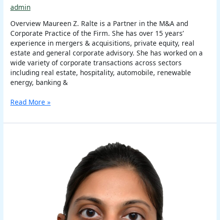
admin
Overview Maureen Z. Ralte is a Partner in the M&A and
Corporate Practice of the Firm. She has over 15 years’
experience in mergers & acquisitions, private equity, real
estate and general corporate advisory. She has worked on a
wide variety of corporate transactions across sectors
including real estate, hospitality, automobile, renewable
energy, banking &
Read More »
Itee
Singhal