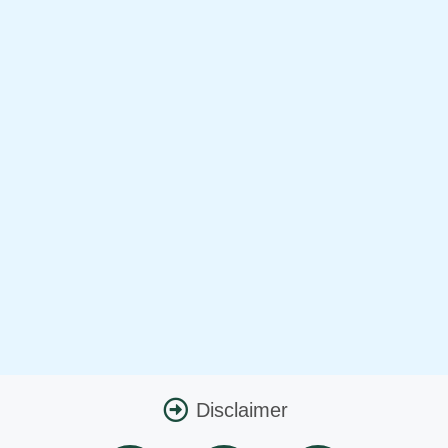
Disclaimer