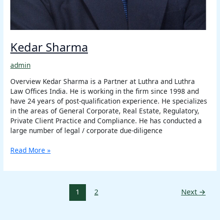
Kedar Sharma
admin
Overview Kedar Sharma is a Partner at Luthra and Luthra
Law Offices India. He is working in the firm since 1998 and
have 24 years of post-qualification experience. He specializes
in the areas of General Corporate, Real Estate, Regulatory,
Private Client Practice and Compliance. He has conducted a
large number of legal / corporate due-diligence
Read More »
1
2
Next
→