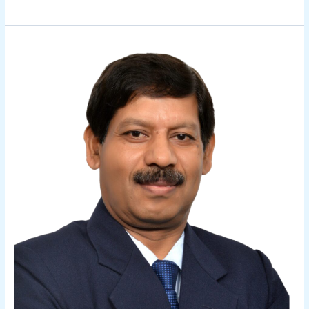
Kedar
Sharma