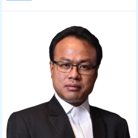
Sidhartha
Das