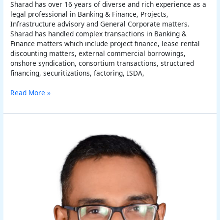
Sharad has over 16 years of diverse and rich experience as a
legal professional in Banking & Finance, Projects,
Infrastructure advisory and General Corporate matters.
Sharad has handled complex transactions in Banking &
Finance matters which include project finance, lease rental
discounting matters, external commercial borrowings,
onshore syndication, consortium transactions, structured
financing, securitizations, factoring, ISDA,
Read More »
Arindam
Basu