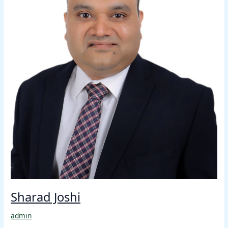
Sharad Joshi
admin