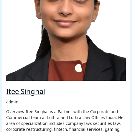
Itee Singhal
admin
Overview Itee Singhal is a Partner with the Corporate and
Commercial team at Luthra and Luthra Law Offices India. Her
area of specialization includes company law, securities law,
corporate restructuring, fintech, financial services, gaming,