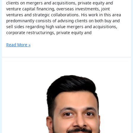
clients on mergers and acquisitions, private equity and
venture capital financing, overseas investments, joint
ventures and strategic collaborations. His work in this area
predominantly consists of advising clients on both buy and
sell sides regarding high value mergers and acquisitions,
corporate restructurings, private equity and
Read More »
Varun
Chauhan