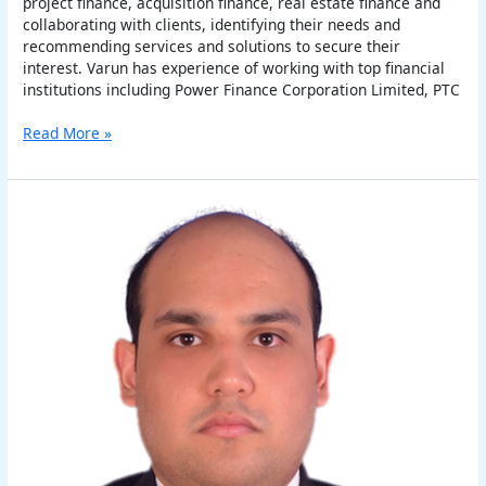
project finance, acquisition finance, real estate finance and
collaborating with clients, identifying their needs and
recommending services and solutions to secure their
interest. Varun has experience of working with top financial
institutions including Power Finance Corporation Limited, PTC
Read More »
Abhishek
K.
Singh