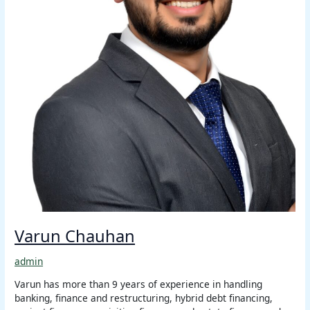
Varun Chauhan
admin
Varun has more than 9 years of experience in handling
banking, finance and restructuring, hybrid debt financing,