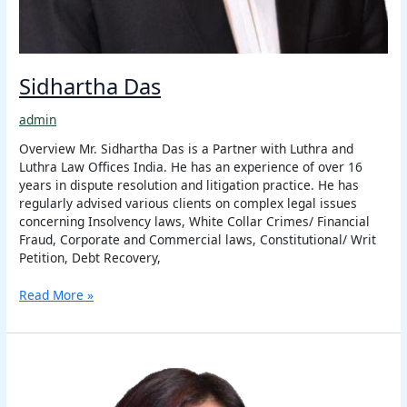
Sidhartha Das
admin
Overview Mr. Sidhartha Das is a Partner with Luthra and
Luthra Law Offices India. He has an experience of over 16
years in dispute resolution and litigation practice. He has
regularly advised various clients on complex legal issues
concerning Insolvency laws, White Collar Crimes/ Financial
Fraud, Corporate and Commercial laws, Constitutional/ Writ
Petition, Debt Recovery,
Read More »
Maureen
Z.
Ralte