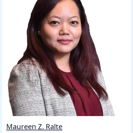
Maureen Z. Ralte