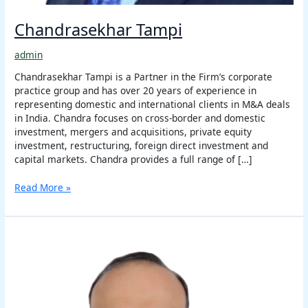
Chandrasekhar Tampi
admin
Chandrasekhar Tampi is a Partner in the Firm’s corporate
practice group and has over 20 years of experience in
representing domestic and international clients in M&A deals
in India. Chandra focuses on cross-border and domestic
investment, mergers and acquisitions, private equity
investment, restructuring, foreign direct investment and
capital markets. Chandra provides a full range of […]
Read More »
Sharad
Joshi