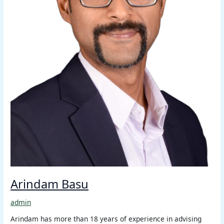
Arindam Basu
admin
Arindam has more than 18 years of experience in advising