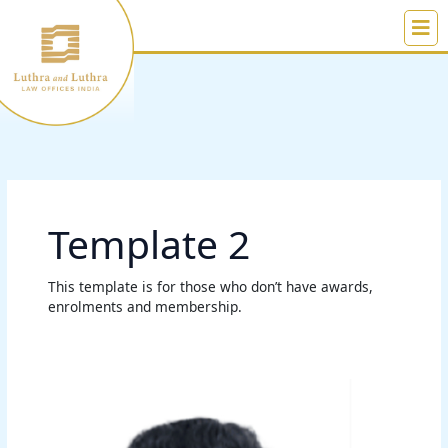
Skip
to
content
Template 2
This template is for those who don’t have awards,
enrolments and membership.
Chandrasekhar
Tampi