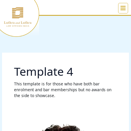
Skip
to
content
Template 4
This template is for those who have both bar
enrolment and bar memberships but no awards on
the side to showcase.
Zeeshan
A.
Khan