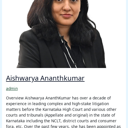
Aishwarya Ananthkumar
admin
Overview Aishwarya AnanthKumar has over a decade of
experience in leading complex and high-stake litigation
matters before the Karnataka High Court and various other
courts and tribunals (Appellate and original) in the state of
Karnataka including the NCLT, district courts and consumer
fora, etc. Over the past few years, she has been appointed as