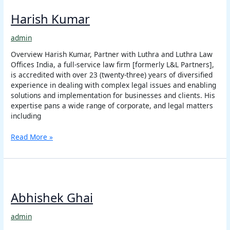
Kumar
Harish Kumar
admin
Overview Harish Kumar, Partner with Luthra and Luthra Law
Offices India, a full-service law firm [formerly L&L Partners],
is accredited with over 23 (twenty-three) years of diversified
experience in dealing with complex legal issues and enabling
solutions and implementation for businesses and clients. His
expertise pans a wide range of corporate, and legal matters
including
Read More »
Abhishek
Ghai
Abhishek Ghai
admin