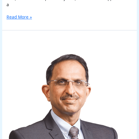
a
Read More »
Sanjeev
Sachdeva