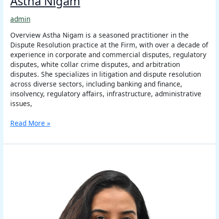
Astha Nigam
admin
Overview Astha Nigam is a seasoned practitioner in the
Dispute Resolution practice at the Firm, with over a decade of
experience in corporate and commercial disputes, regulatory
disputes, white collar crime disputes, and arbitration
disputes. She specializes in litigation and dispute resolution
across diverse sectors, including banking and finance,
insolvency, regulatory affairs, infrastructure, administrative
issues,
Read More »
Aishwarya
Ananthkumar