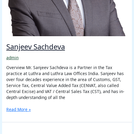
Sanjeev Sachdeva
admin
Overview Mr. Sanjeev Sachdeva is a Partner in the Tax
practice at Luthra and Luthra Law Offices India. Sanjeev has
over four decades experience in the area of Customs, GST,
Service Tax, Central Value Added Tax (CENVAT, also called
Central Excise) and VAT / Central Sales Tax (CST), and has in-
depth understanding of all the
Read More »
Harish