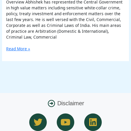
Overview Abhishek has represented the Central Government
in high value matters including sensitive white-collar crime,
policy, treaty investment and enforcement matters over the
last few years. He is well versed with the Civil, Commercial,
Corporate as well as Criminal Laws of India. His main areas
of practice are Arbitration (Domestic & International),
Criminal Law, Commercial
Read More »
Disclaimer
T
Y
L
w
o
i