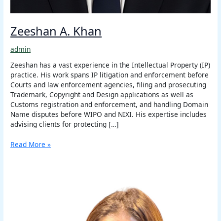
Zeeshan A. Khan
admin
Zeeshan has a vast experience in the Intellectual Property (IP)
practice. His work spans IP litigation and enforcement before
Courts and law enforcement agencies, filing and prosecuting
Trademark, Copyright and Design applications as well as
Customs registration and enforcement, and handling Domain
Name disputes before WIPO and NIXI. His expertise includes
advising clients for protecting […]
Read More »
Astha
Nigam