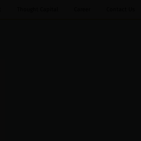
t
Thought Capital
Career
Contact Us