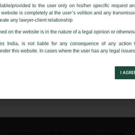
able/provided to the user only on his/her specific request a
rm are sent from Firm’s official email address ending with @luthra.
ebsite is completely at the user’s volition and any transmission
reate any lawyer-client relationship
ch fraudulent activity, kindly report the same to our centralised em
ken.
ed on the website is in the nature of a legal opinion or otherwi
India
es India, is not liable for any consequence of any action 
under this website. In cases where the user has any legal issues
I AGRE
4 Launch
 to collaborate with
LawWiser
on the launch of ‘
GC Insider