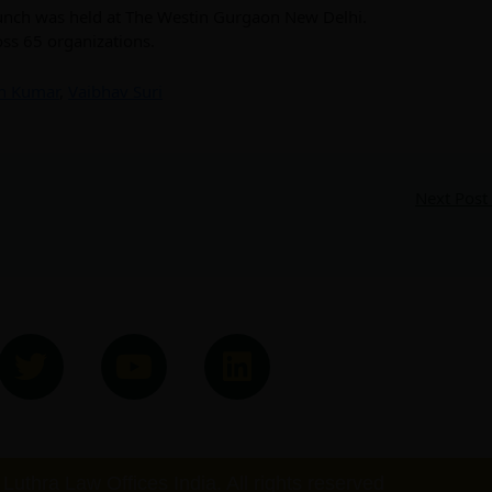
aunch was held at The Westin Gurgaon New Delhi.
oss 65 organizations.
h Kumar
,
Vaibhav Suri
Next Post
T
Y
L
w
o
i
i
u
n
t
t
k
t
u
e
Luthra Law Offices India. All rights reserved