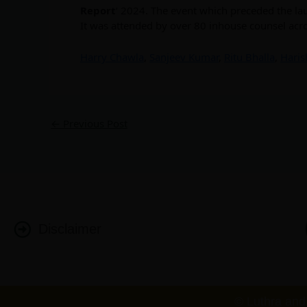
Report
‘ 2024. The event which preceded the l
It was attended by over 80 inhouse counsel acr
Harry Chawla
,
Sanjeev Kumar
,
Ritu Bhalla
,
Haris
←
Previous Post
Disclaimer
© Luthra and 