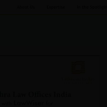
About Us
Expertise
In the Spotligh