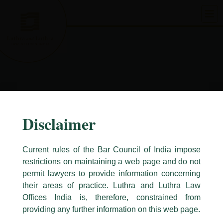
Skip
to
content
Disclaimer
Current rules of the Bar Council of India impose
restrictions on maintaining a web page and do not
permit lawyers to provide information concerning
their areas of practice. Luthra and Luthra Law
Caution Notice
Offices India is, therefore, constrained from
This caution notice is being addressed on behalf of our Firm,
Luthra
and
providing any further information on this web page.
Luthra Law Offices India
.