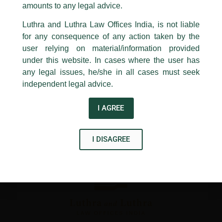
1st and 9th floor, Ashoka Estate,
amounts to any legal advice.
←
Previous Post
Next Post
→
24, Barakhamba Road,
Luthra and Luthra Law Offices India, is not liable
New Delhi-110 001
for any consequence of any action taken by the
Contact:
delhi@luthra.com
T:
+91 11 4121 5100
user relying on material/information provided
under this website. In cases where the user has
Acknowledge
any legal issues, he/she in all cases must seek
independent legal advice.
Disclaimer
I AGREE
T
Y
L
w
o
i
i
u
n
I DISAGREE
t
t
k
t
u
e
e
b
d
r
e
i
n