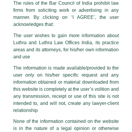
The rules of the Bar Council of India prohibit law
The general public is hereby cautioned that certain unknown individuals
firms from soliciting work or advertising in any
have been trying to mislead the public by issuing emails / letters and other
statement / correspondence by unauthorisedly using our Firm’s name and
manner. By clicking on ‘I AGREE’, the user
logos i.e., Luthra and Luthra , Luthra and Luthra Law Offices, Luthra and
acknowledges that:
Luthra Law Offices India, etc.
whilst wrongfully claiming to be
The user wishes to gain more information about
part of our Firm and making false claims and allegations. These individuals
Luthra and Luthra Law Offices India, its practice
are also impersonating the Firm by creating fake email addresses and
areas and its attorneys, for his/her own information
Facebook page while using the LUTHRA marks.
and use
Please be advised that any person corresponding with such individuals in
any manner whatsoever will be doing so at their own risk, as to costs and
The information is made available/provided to the
consequences. The Firm strongly recommend that no one should respond
user only on his/her specific request and any
to such solicitations, and we will not accept any liability whatsoever for any
loss that the general public may incur owing to transactions made with such
information obtained or material downloaded from
unknown individuals and agencies making false claims.
this website is completely at the user’s volition and
All official emails from our Firm are sent from Firm’s official email address
any transmission, receipt or use of this site is not
ending with @luthra.com and not from any other email addresses.
intended to, and will not, create any lawyer-client
TMT Newsletter
In case anyone come across any such fraudulent activity, kindly report the
relationship
same to our centralised email address at
delhi@luthra.com
so that
/
Newsletter
/ By
admin
appropriate action may be taken.
None of the information contained on the website
is in the nature of a legal opinion or otherwise
Luthra
and
Luthra Law Offices India