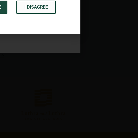
E
I DISAGREE
Acknowledge
→