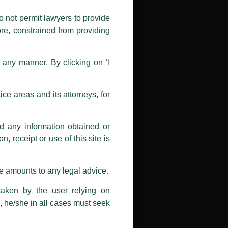
public by issuing emails / letters
nd Luthra , Luthra and Luthra Law
o not permit lawyers to provide
ore, constrained from providing
r Firm and making false claims and
nd Facebook page while using the
n any manner. By clicking on ‘I
 doing so at their own risk, as to
ions, and we will not accept any
ce areas and its attorneys, for
h unknown individuals and agencies
nd any information obtained or
com and not from any other email
, receipt or use of this site is
ail address at
delhi@luthra.com
so
se amounts to any legal advice.
taken by the user relying on
, he/she in all cases must seek