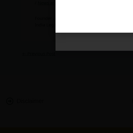
/
News and Updates
/ By
admin
Contact:
delhi@luthra.com
T:
+91 11 4121 5100
Founder and Managing Partner –
Rajiv K Luthra
India Legal Partnership at the House of Lords, 
←
Previous Post
Disclaimer