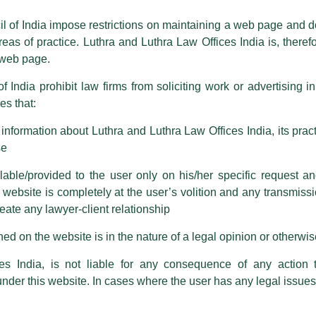
ioned that certain unknown individuals have been trying to mislead the 
ence by unauthorisedly using our Firm’s name and logos i.e., Luthra a
il of India impose restrictions on maintaining a web page and d
reas of practice. Luthra and Luthra Law Offices India is, theref
fices India, etc.
whilst wrongfully claiming to be part of ou
s web page.
are also impersonating the Firm by creating fake email addresses a
f India prohibit law firms from soliciting work or advertising i
s that:
 corresponding with such individuals in any manner whatsoever will be
m strongly recommend that no one should respond to such solicitat
nformation about Luthra and Luthra Law Offices India, its practi
 that the general public may incur owing to transactions made with suc
se
able/provided to the user only on his/her specific request a
rm are sent from Firm’s official email address ending with @luthra.
ebsite is completely at the user’s volition and any transmission
reate any lawyer-client relationship
ch fraudulent activity, kindly report the same to our centralised em
ken.
ed on the website is in the nature of a legal opinion or otherwi
India
es India, is not liable for any consequence of any action 
 (UKILP) Annual Awards Event at
under this website. In cases where the user has any legal issues