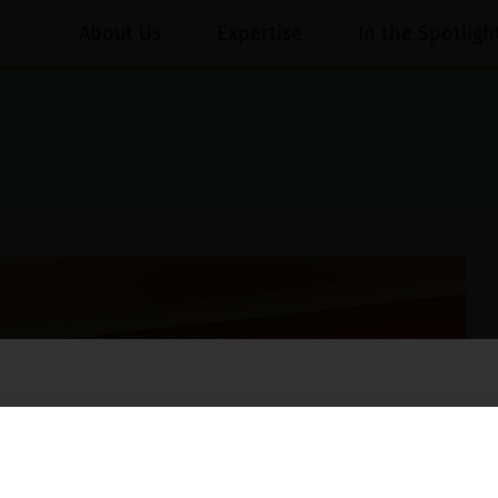
About Us
Expertise
In the Spotligh
essed on behalf of our Firm,
Luthra
and
Luthra Law Offices India
.