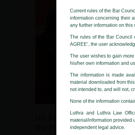
The general public is hereby caut
and other statement / correspond
Current rules of the Bar Counc
information concerning their a
Offices, Luthra and Luthra Law Of
any further information on thi
allegations. These individuals 
LUTHRA marks.
The rules of the Bar Council o
AGREE’, the user acknowledge
Please be advised that any person
costs and consequences. The Fir
The user wishes to gain more i
liability whatsoever for any loss
his/her own information and u
making false claims.
The information is made avail
All official emails from our Fi
addresses.
material downloaded from this w
not intended to, and will not, c
In case anyone come across any su
that appropriate action may be ta
None of the information contain
Luthra
and
Luthra Law Offices 
Luthra and Luthra Law Offic
UK-India Legal Partnership
1st and 9th floor, Ashoka Estate,
material/information provided 
the House of Lords
24, Barakhamba Road,
independent legal advice.
New Delhi-110 001