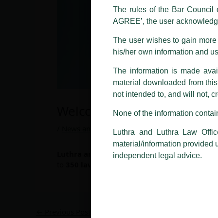
LUTHRA marks.
The rules of the Bar Council o
AGREE’, the user acknowledge
Please be advised that any person
costs and consequences. The Fir
The user wishes to gain more i
liability whatsoever for any loss
his/her own information and u
making false claims.
The information is made avail
All official emails from our Fi
addresses.
material downloaded from this w
not intended to, and will not, c
In case anyone come across any su
Welcome On Board…
that appropriate action may be ta
None of the information contain
Luthra
and
Luthra Law Offices 
/
News and Updates
/ By
admin
Luthra and Luthra Law Offic
1st and 9th floor, Ashoka Estate,
material/information provided 
Luthra and Luthra Law Offices India
welcom
24, Barakhamba Road,
independent legal advice.
to
350
lawyers
.
New Delhi-110 001
Contact:
delhi@luthra.com
T:
+91 11 4121 5100
←
Previous Post