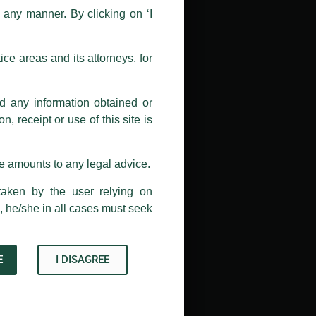
n any manner. By clicking on ‘I
 doing so at their own risk, as to
ions, and we will not accept any
ce areas and its attorneys, for
h unknown individuals and agencies
nd any information obtained or
com and not from any other email
, receipt or use of this site is
ail address at
delhi@luthra.com
so
se amounts to any legal advice.
taken by the user relying on
, he/she in all cases must seek
E
I DISAGREE
Acknowledge
→