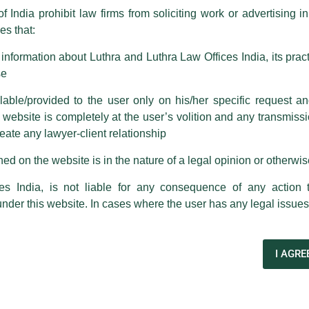
f India prohibit law firms from soliciting work or advertising i
s that:
 corresponding with such individuals in any manner whatsoever will be
m strongly recommend that no one should respond to such solicitat
nformation about Luthra and Luthra Law Offices India, its practi
 that the general public may incur owing to transactions made with suc
se
able/provided to the user only on his/her specific request a
rm are sent from Firm’s official email address ending with @luthra.
ebsite is completely at the user’s volition and any transmission
reate any lawyer-client relationship
ch fraudulent activity, kindly report the same to our centralised em
ken.
ed on the website is in the nature of a legal opinion or otherwi
India
es India, is not liable for any consequence of any action 
under this website. In cases where the user has any legal issues
es
Ashutosh Narang
to its team of
79 Partners
and close
I AGRE
Next Post