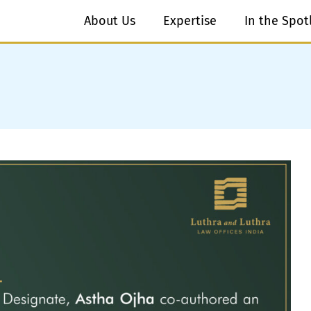
About Us
Expertise
In the Spot