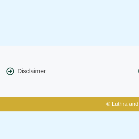
Disclaimer
© Luthra and 
Caution Notice