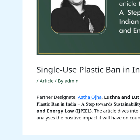
Single-Use Plastic Ban in I
/
Article
/ By
admin
Partner Designate,
Astha Ojha
,
Luthra and Lut
𝐏𝐥𝐚𝐬𝐭𝐢𝐜 𝐁𝐚𝐧 𝐢𝐧 𝐈𝐧𝐝𝐢𝐚 – 𝐀 𝐒𝐭𝐞𝐩 𝐭𝐨𝐰𝐚𝐫𝐝𝐬 𝐒𝐮𝐬𝐭𝐚𝐢𝐧𝐚
and Energy Law (IJPIEL)
. The article dives int
analyses the positive impact it will have on cou