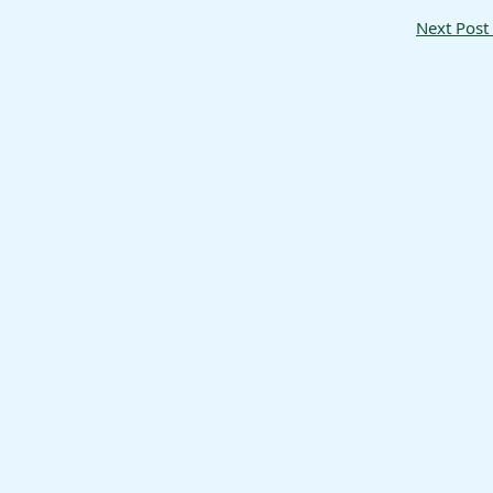
Next Post