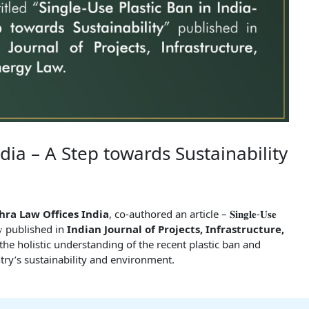
ndia – A Step towards Sustainability
hra Law Offices India
, co-authored an article – 𝐒𝐢𝐧𝐠𝐥𝐞-𝐔𝐬𝐞
𝐛𝐢𝐥𝐢𝐭𝐲 published in
Indian Journal of Projects, Infrastructure,
o the holistic understanding of the recent plastic ban and
ntry’s sustainability and environment.