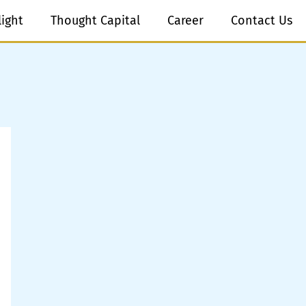
light
Thought Capital
Career
Contact Us