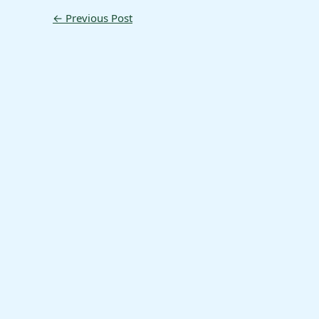
←
Previous Post