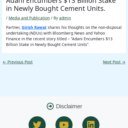
Adani Encumbers $13 Billion Stake
in Newly Bought Cement Units.
/
Media and Publication
/ By
admin
Partner,
Girish Rawat
shares his thoughts on the non-disposal
undertaking (NDUs) with Bloomberg News and Yahoo
Finance in the recent story titled – “Adani Encumbers $13
Billion Stake in Newly Bought Cement Units”.
←
Previous Post
Next Post
→
Disclaimer
T
Y
L