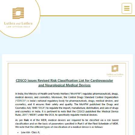
Skip
to
content