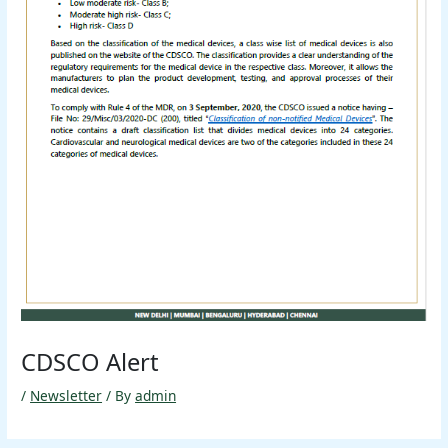
CDSCO Alert
/
Newsletter
/ By
admin