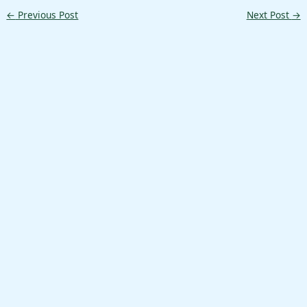
←
Previous Post
Next Post
→