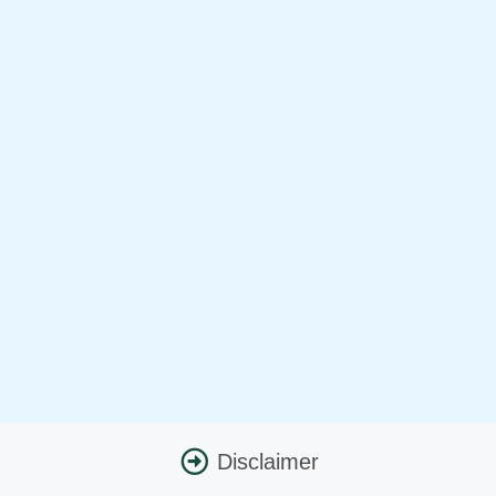
Disclaimer