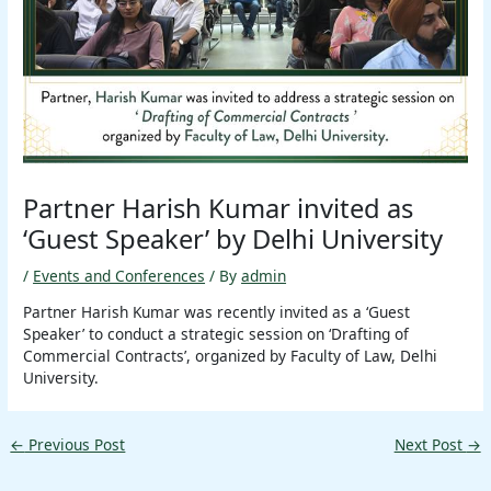
Partner Harish Kumar invited as
‘Guest Speaker’ by Delhi University
/
Events and Conferences
/ By
admin
Partner Harish Kumar was recently invited as a ‘Guest
Speaker’ to conduct a strategic session on ‘Drafting of
Commercial Contracts’, organized by Faculty of Law, Delhi
University.
←
Previous Post
Next Post
→