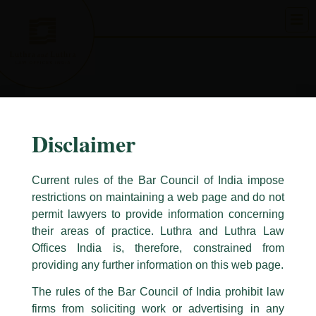
Skip
to
content
Disclaimer
Current rules of the Bar Council of India impose
restrictions on maintaining a web page and do not
permit lawyers to provide information concerning
their areas of practice. Luthra and Luthra Law
Caution Notice
Offices India is, therefore, constrained from
This caution notice is being addressed on behalf of our Firm,
Luthra
and
providing any further information on this web page.
Luthra Law Offices India
.
The rules of the Bar Council of India prohibit law
The general public is hereby cautioned that certain unknown individuals
firms from soliciting work or advertising in any
have been trying to mislead the public by issuing emails / letters and other