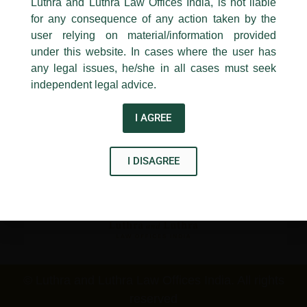
Luthra and Luthra Law Offices India, is not liable
New Delhi-110 001
for any consequence of any action taken by the
Contact:
delhi@luthra.com
T:
+91 11 4121 5100
user relying on material/information provided
under this website. In cases where the user has
Acknowledge
any legal issues, he/she in all cases must seek
Disclaimer
independent legal advice.
T
Y
L
I AGREE
w
o
i
i
u
n
I DISAGREE
t
t
k
t
u
e
e
b
d
r
e
i
n
© Luthra and Luthra Law Offices India. All rights
reserved