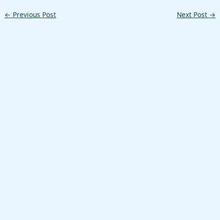
←
Previous Post
Next Post
→