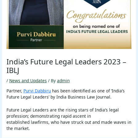
India’s Future Legal Leaders 2023 –
IBLJ
/
News and Updates
/ By
admin
Partner,
Purvi Dabbiru
has been identified as one of ‘India’s
Future Legal Leaders’ by India Business Law Journal.
Future Legal Leaders are the rising stars of India’s legal
profession; demonstrating rapid ascent in
established lawfirms, who have struck out and made waves in
the market.